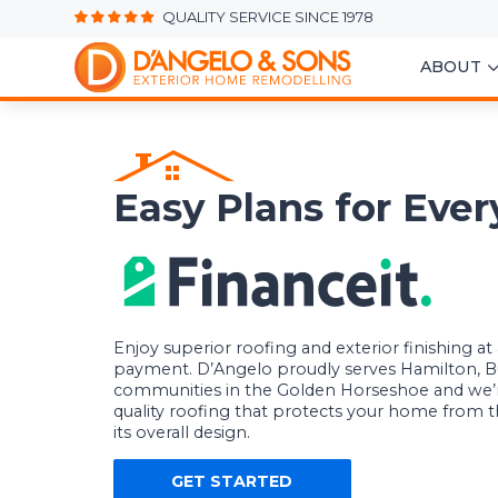
QUALITY SERVICE SINCE 1978
ABOUT
Easy Plans for Eve
Enjoy superior roofing and exterior finishing a
payment. D’Angelo proudly serves Hamilton, B
communities in the Golden Horseshoe and we’
quality roofing that protects your home from
its overall design.
GET STARTED