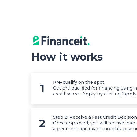
How it works
Pre-qualify on the spot.
Get pre-qualified for financing usin
credit score. Apply by clicking “appl
Step 2: Receive a Fast Credit Decision
Once approved, you will receive loan
agreement and exact monthly payment.