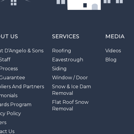
UT US
SERVICES
MEDIA
t D’Angelo & Sons
Roofing
Videos
Staff
Eavestrough
Blog
Process
Siding
Guarantee
Window / Door
liers And Partners
Snow & Ice Dam
Removal
imonials
Flat Roof Snow
rds Program
Removal
cy Policy
ers
act Us