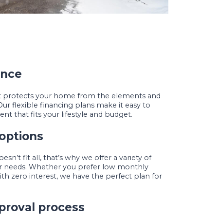
ence
at protects your home from the elements and
Our flexible financing plans make it easy to
nt that fits your lifestyle and budget.
 options
n’t fit all, that’s why we offer a variety of
our needs. Whether you prefer low monthly
h zero interest, we have the perfect plan for
proval process