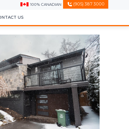
(905) 387 3000
100% CANADIAN
ONTACT US