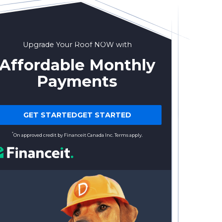
Upgrade Your Roof NOW with
Affordable Monthly
Payments
GET STARTEDGET STARTED
*
On approved credit by Financeit Canada Inc. Terms apply.