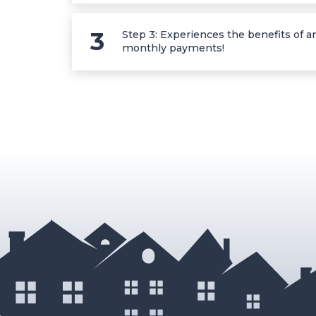
Step 3: Experiences the benefits of an
monthly payments!