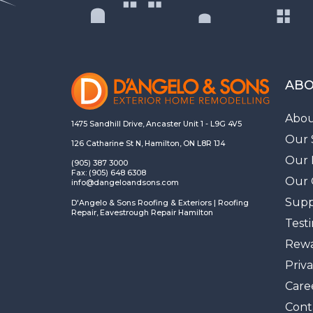
ABO
Abou
1475 Sandhill Drive, Ancaster Unit 1 - L9G 4V5
Our 
126 Catharine St N, Hamilton, ON L8R 1J4
Our 
(905) 387 3000
Fax: (905) 648 6308
Our 
info@dangeloandsons.com
Supp
D'Angelo & Sons Roofing & Exteriors | Roofing
Repair, Eavestrough Repair Hamilton
Test
Rewa
Priva
Care
Cont