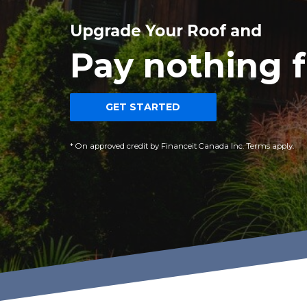
Upgrade Your Roof and
Pay nothing f
GET STARTED
* On approved credit by Financeit Canada Inc. Terms apply.