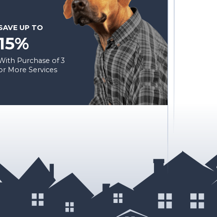
SAVE UP TO
15%
With Purchase of 3
or More Services