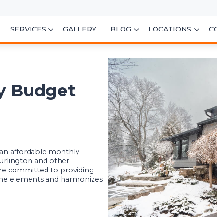
SERVICES
GALLERY
BLOG
LOCATIONS
C
ry Budget
t an affordable monthly
urlington and other
re committed to providing
 the elements and harmonizes