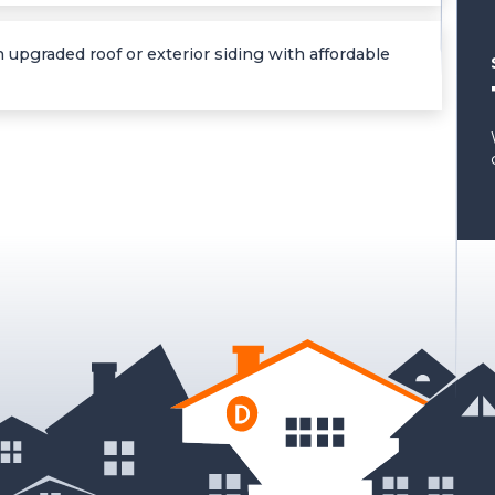
 upgraded roof or exterior siding with affordable