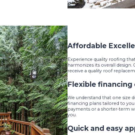
Affordable Excell
Experience quality roofing th
harmonizes its overall design. 
receive a quality roof replaceme
Flexible financing
We understand that one size does
financing plans tailored to y
payments or a shorter-term wit
you.
Quick and easy ap