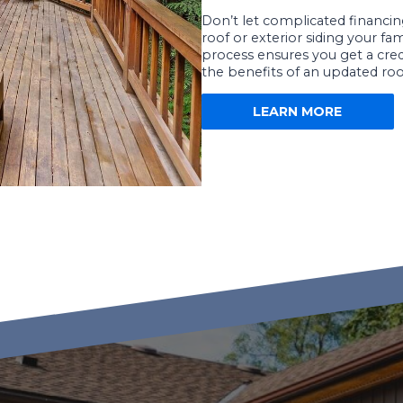
Don’t let complicated financ
roof or exterior siding your fa
process ensures you get a credi
the benefits of an updated roo
LEARN MORE