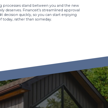
ing processes stand between you and the new
mily deserves. Financeit’s streamlined approval
t decision quickly, so you can start enjoying
f today, rather than someday.