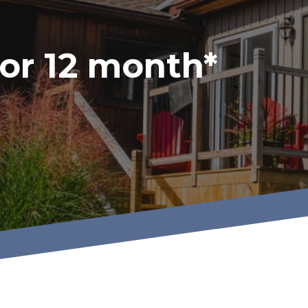
or 12 month*