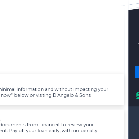
g minimal information and without impacting your
y now” below or visiting D’Angelo & Sons.
.
 documents from Financeit to review your
 Pay off your loan early, with no penalty.