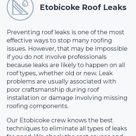
Etobicoke Roof Leaks
Preventing roof leaks is one of the most
effective ways to stop many roofing
issues. However, that may be impossible
if you do not involve professionals
because leaks are likely to happen on all
roof types, whether old or new. Leak
problems are usually associated with
poor craftsmanship during roof
installation or damage involving missing
roofing components.
Our Etobicoke crew knows the best
techniques to eliminate all types of leaks