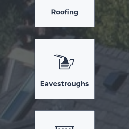
Roofing
Eavestroughs