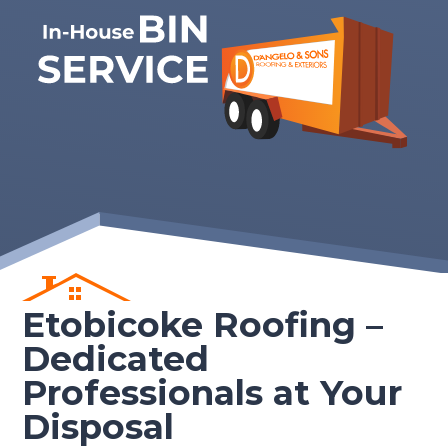
Etobicoke Roofing –
Dedicated
Professionals at Your
Disposal