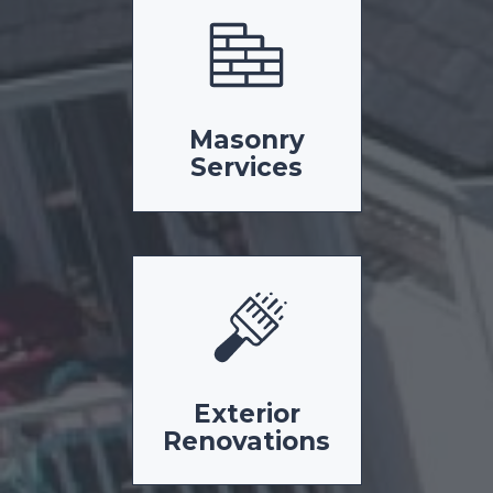
Masonry
Services
Exterior
Renovations