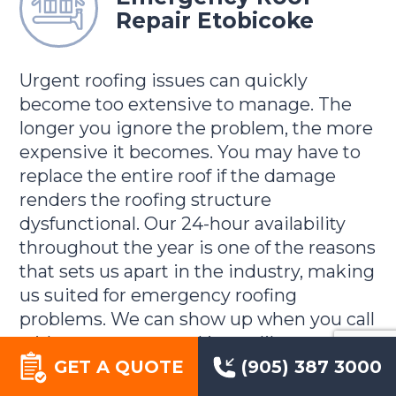
Repair Etobicoke
Urgent roofing issues can quickly
become too extensive to manage. The
longer you ignore the problem, the more
expensive it becomes. You may have to
replace the entire roof if the damage
renders the roofing structure
dysfunctional. Our 24-hour availability
throughout the year is one of the reasons
that sets us apart in the industry, making
us suited for emergency roofing
problems. We can show up when you call
with any unexpected issue, like a tree
GET A QUOTE
(905) 387 3000
landing on the roof or any other situation
that requires immediate attention. We