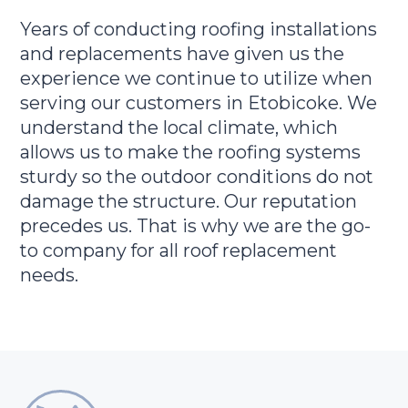
Years of conducting roofing installations
and replacements have given us the
experience we continue to utilize when
serving our customers in Etobicoke. We
understand the local climate, which
allows us to make the roofing systems
sturdy so the outdoor conditions do not
damage the structure. Our reputation
precedes us. That is why we are the go-
to company for all roof replacement
needs.