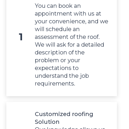
You can book an
appointment with us at
your convenience, and we
will schedule an
assessment of the roof.
We will ask for a detailed
description of the
problem or your
expectations to
understand the job
requirements.
Customized roofing
Solution