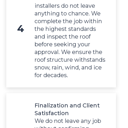
installers do not leave
anything to chance. We
complete the job within
the highest standards
and inspect the roof
before seeking your
approval. We ensure the
roof structure withstands
snow, rain, wind, and ice
for decades.
Finalization and Client
Satisfaction
We do not leave any job