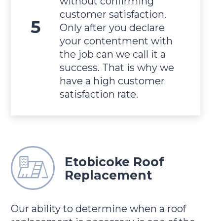
without confirming
customer satisfaction.
Only after you declare
your contentment with
the job can we call it a
success. That is why we
have a high customer
satisfaction rate.
Etobicoke Roof
Replacement
Our ability to determine when a roof