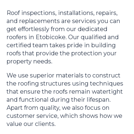
Roof inspections, installations, repairs,
and replacements are services you can
get effortlessly from our dedicated
roofers in Etobicoke. Our qualified and
certified team takes pride in building
roofs that provide the protection your
property needs.
We use superior materials to construct
the roofing structures using techniques
that ensure the roofs remain watertight
and functional during their lifespan.
Apart from quality, we also focus on
customer service, which shows how we
value our clients.