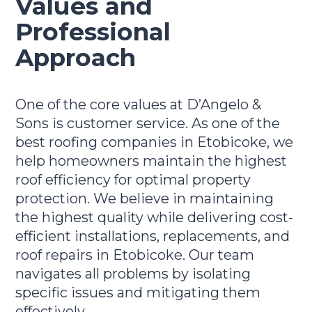
Values and
Professional
Approach
One of the core values at D’Angelo &
Sons is customer service. As one of the
best roofing companies in Etobicoke, we
help homeowners maintain the highest
roof efficiency for optimal property
protection. We believe in maintaining
the highest quality while delivering cost-
efficient installations, replacements, and
roof repairs in Etobicoke. Our team
navigates all problems by isolating
specific issues and mitigating them
effectively.