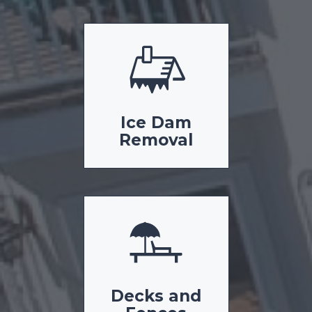
Ice Dam
Removal
Decks and