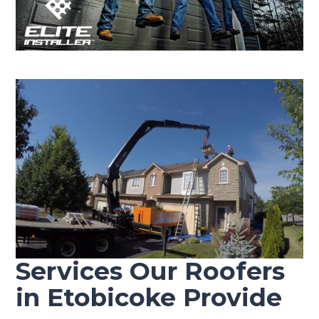
Services Our Roofers
in Etobicoke Provide