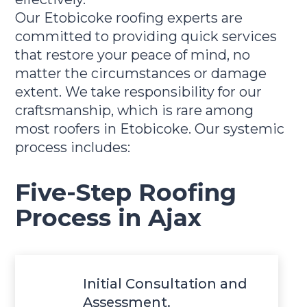
Our Etobicoke roofing experts are
committed to providing quick services
that restore your peace of mind, no
matter the circumstances or damage
extent. We take responsibility for our
craftsmanship, which is rare among
most roofers in Etobicoke. Our systemic
process includes:
Five-Step Roofing
Process in Ajax
Initial Consultation and
Assessment.