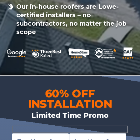
Our in-house roofers are Lowe-
certified installers – no
subcontractors, no matter the job
scope
60% OFF
INSTALLATION
Limited Time Promo