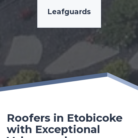
Leafguards
Roofers in Etobicoke
with Exceptional