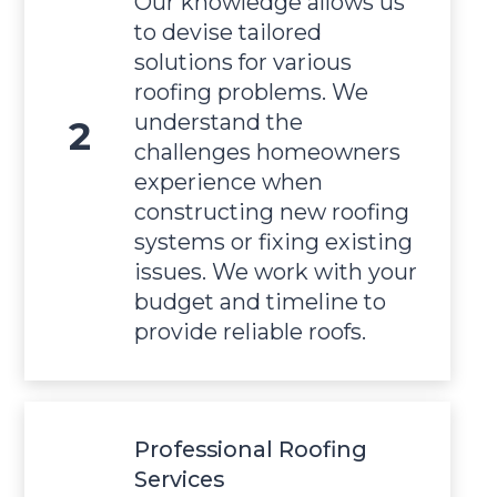
Our knowledge allows us
to devise tailored
solutions for various
roofing problems. We
understand the
challenges homeowners
experience when
constructing new roofing
systems or fixing existing
issues. We work with your
budget and timeline to
provide reliable roofs.
Professional Roofing
Services