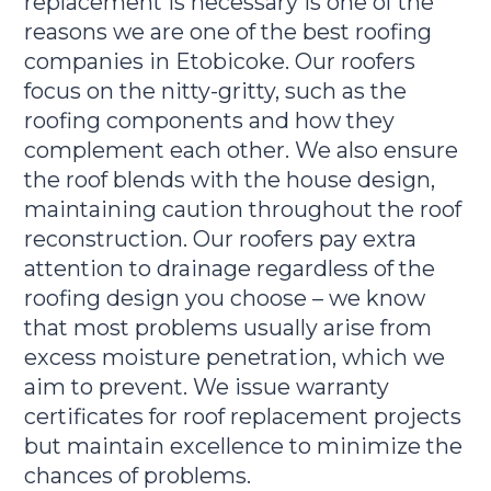
replacement is necessary is one of the
reasons we are one of the best roofing
companies in Etobicoke. Our roofers
focus on the nitty-gritty, such as the
roofing components and how they
complement each other. We also ensure
the roof blends with the house design,
maintaining caution throughout the roof
reconstruction. Our roofers pay extra
attention to drainage regardless of the
roofing design you choose – we know
that most problems usually arise from
excess moisture penetration, which we
aim to prevent. We issue warranty
certificates for roof replacement projects
but maintain excellence to minimize the
chances of problems.