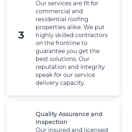
Our services are fit for
commercial and
residential roofing
properties alike. We put
highly skilled contractors
on the frontline to
guarantee you get the
best solutions. Our
reputation and integrity
speak for our service
delivery capacity.
Quality Assurance and
Inspection
Our insured and licensed