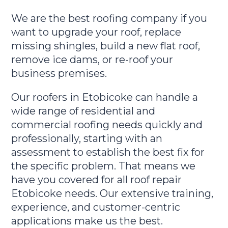
We are the best roofing company if you
want to upgrade your roof, replace
missing shingles, build a new flat roof,
remove ice dams, or re-roof your
business premises.
Our roofers in Etobicoke can handle a
wide range of residential and
commercial roofing needs quickly and
professionally, starting with an
assessment to establish the best fix for
the specific problem. That means we
have you covered for all roof repair
Etobicoke needs. Our extensive training,
experience, and customer-centric
applications make us the best.