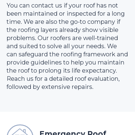
You can contact us if your roof has not
been maintained or inspected for a long
time. We are also the go-to company if
the roofing layers already show visible
problems. Our roofers are well-trained
and suited to solve all your needs. We
can safeguard the roofing framework and
provide guidelines to help you maintain
the roof to prolong its life expectancy.
Reach us for a detailed roof evaluation,
followed by extensive repairs.
Emergency Roof