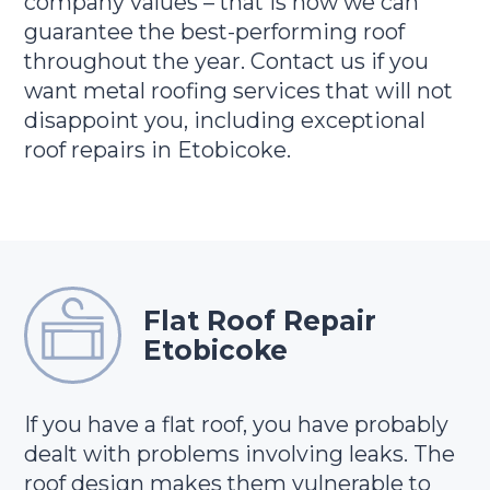
company values – that is how we can
guarantee the best-performing roof
throughout the year. Contact us if you
want metal roofing services that will not
disappoint you, including exceptional
roof repairs in Etobicoke.
Flat Roof Repair
Etobicoke
If you have a flat roof, you have probably
dealt with problems involving leaks. The
roof design makes them vulnerable to