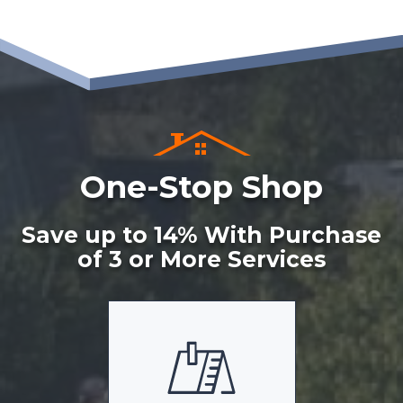
One-Stop Shop
Save up to 14% With Purchase
of 3 or More Services