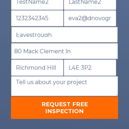
REQUEST FREE
INSPECTION