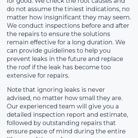
for good. We check the root causes and
do not assume the tiniest indications, no
matter how insignificant they may seem.
We conduct inspections before and after
the repairs to ensure the solutions
remain effective for a long duration. We
can provide guidelines to help you
prevent leaks in the future and replace
the roof if the leak has become too
extensive for repairs.
Note that ignoring leaks is never
advised, no matter how small they are.
Our experienced team will give you a
detailed inspection report and estimate,
followed by outstanding repairs that
ensure peace of mind during the entire