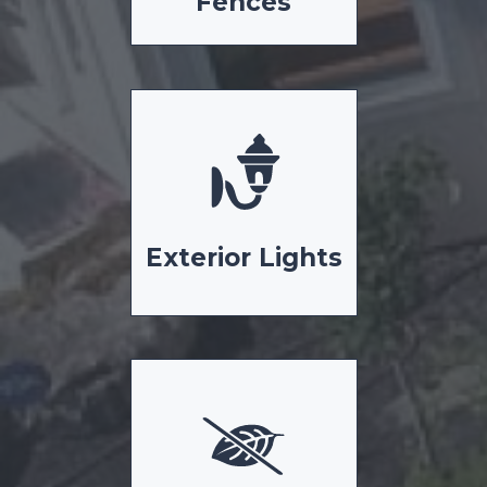
Fences
Exterior Lights