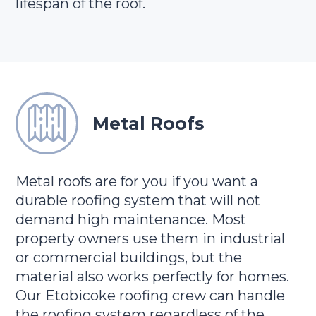
lifespan of the roof.
Metal Roofs
Metal roofs are for you if you want a
durable roofing system that will not
demand high maintenance. Most
property owners use them in industrial
or commercial buildings, but the
material also works perfectly for homes.
Our Etobicoke roofing crew can handle
the roofing system regardless of the