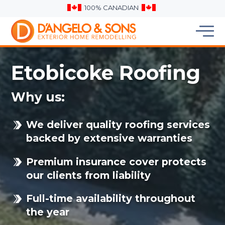
100% CANADIAN
Etobicoke Roofing
Why us:
We deliver quality roofing services
backed by extensive warranties
Premium insurance cover protects
our clients from liability
Full-time availability throughout
the year