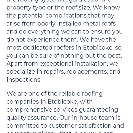
property type or the roof size. We know
the potential complications that may
arise from poorly installed metal roofs
and do everything we can to ensure you
do not experience them. We have the
most dedicated roofers in Etobicoke, so
you can be sure of nothing but the best.
Apart from exceptional installation, we
specialize in repairs, replacements, and
inspections.
We are one of the reliable roofing
companies in Etobicoke, with
comprehensive services guaranteeing
quality assurance. Our in-house team is
committed to customer satisfaction and