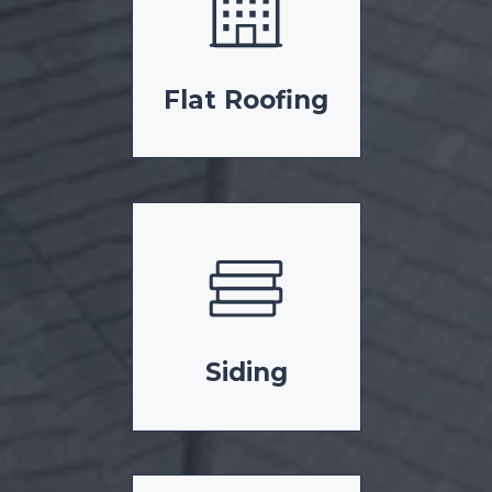
Flat Roofing
Siding