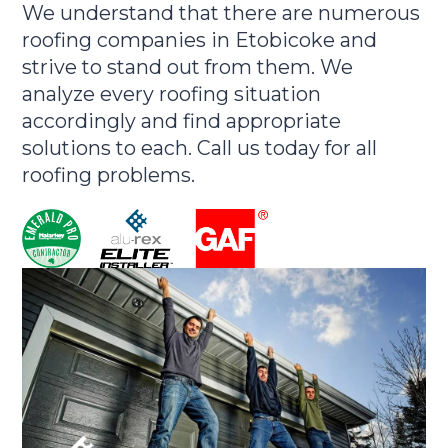
We understand that there are numerous
roofing companies in Etobicoke and
strive to stand out from them. We
analyze every roofing situation
accordingly and find appropriate
solutions to each. Call us today for all
roofing problems.