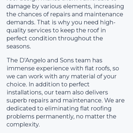
damage by various elements, increasing
the chances of repairs and maintenance
demands. That is why you need high-
quality services to keep the roof in
perfect condition throughout the
seasons.
The D’Angelo and Sons team has
immense experience with flat roofs, so
we can work with any material of your
choice. In addition to perfect
installations, our team also delivers
superb repairs and maintenance. We are
dedicated to eliminating flat roofing
problems permanently, no matter the
complexity.