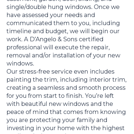
single/double hung windows. Once we
have assessed your needs and
communicated them to you, including
timeline and budget, we will begin our
work. A D’Angelo & Sons certified
professional will execute the repair,
removal and/or installation of your new
windows.
Our stress-free service even includes
painting the trim, including interior trim,
creating a seamless and smooth process
for you from start to finish. You’re left
with beautiful new windows and the
peace of mind that comes from knowing
you are protecting your family and
investing in your home with the highest