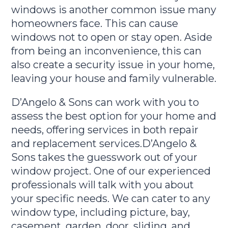
windows is another common issue many
homeowners face. This can cause
windows not to open or stay open. Aside
from being an inconvenience, this can
also create a security issue in your home,
leaving your house and family vulnerable.
D’Angelo & Sons can work with you to
assess the best option for your home and
needs, offering services in both repair
and replacement services.D’Angelo &
Sons takes the guesswork out of your
window project. One of our experienced
professionals will talk with you about
your specific needs. We can cater to any
window type, including picture, bay,
casement, garden, door, sliding, and