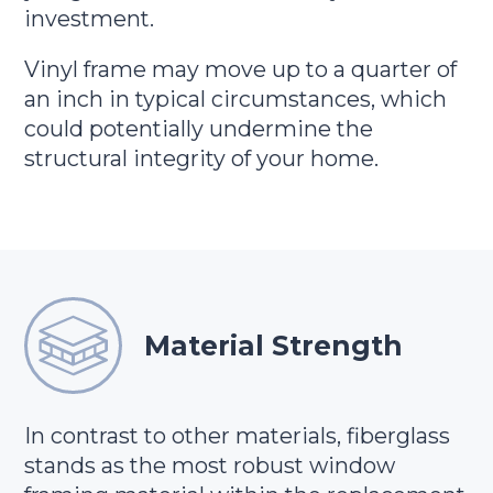
investment.
Vinyl frame may move up to a quarter of
an inch in typical circumstances, which
could potentially undermine the
structural integrity of your home.
Material Strength
In contrast to other materials, fiberglass
stands as the most robust window