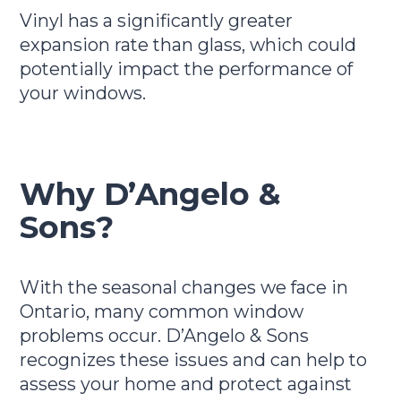
Vinyl has a significantly greater
expansion rate than glass, which could
potentially impact the performance of
your windows.
Why D’Angelo &
Sons?
With the seasonal changes we face in
Ontario, many common window
problems occur. D’Angelo & Sons
recognizes these issues and can help to
assess your home and protect against