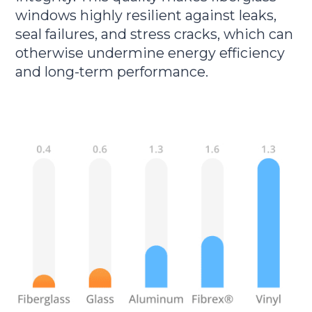
windows highly resilient against leaks,
seal failures, and stress cracks, which can
otherwise undermine energy efficiency
and long-term performance.