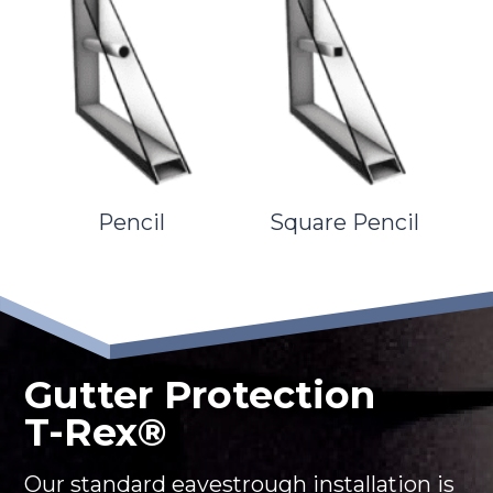
Pencil
Square Pencil
Gutter Protection
T-Rex®
Our standard eavestrough installation is