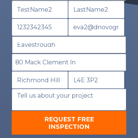
REQUEST FREE
INSPECTION