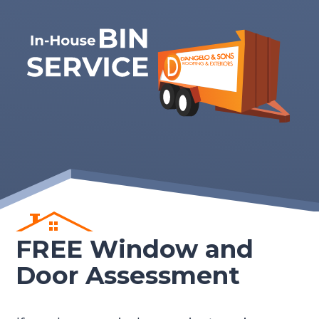
FREE Window and
Door Assessment