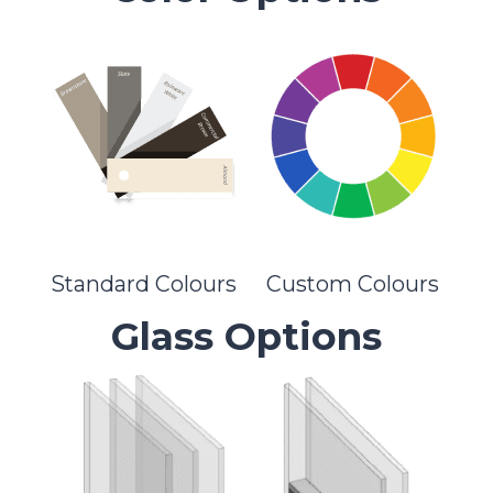
Standard Colours
Custom Colours
Glass Options