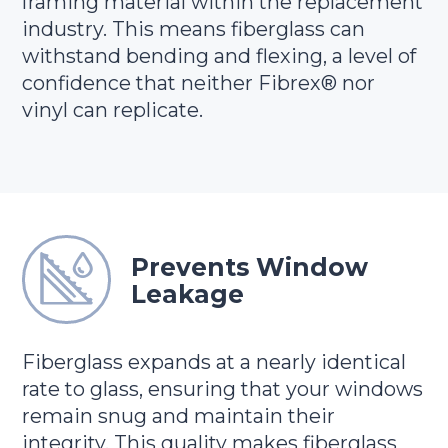
framing material within the replacement
industry. This means fiberglass can
withstand bending and flexing, a level of
confidence that neither Fibrex® nor
vinyl can replicate.
Prevents Window
Leakage
Fiberglass expands at a nearly identical
rate to glass, ensuring that your windows
remain snug and maintain their
integrity. This quality makes fiberglass