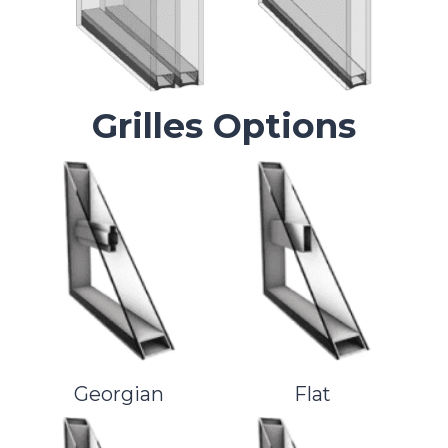
Grilles Options
Georgian
Flat