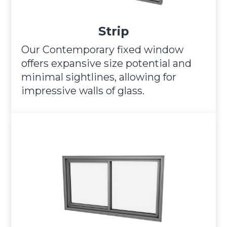
Strip
Our Contemporary fixed window
offers expansive size potential and
minimal sightlines, allowing for
impressive walls of glass.