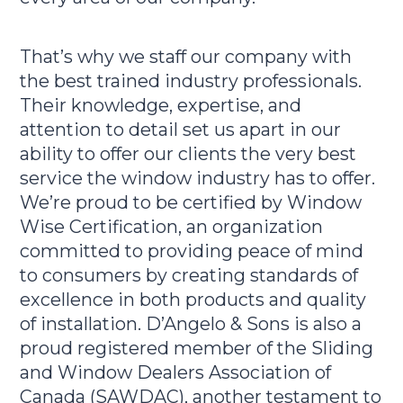
That’s why we staff our company with
the best trained industry professionals.
Their knowledge, expertise, and
attention to detail set us apart in our
ability to offer our clients the very best
service the window industry has to offer.
We’re proud to be certified by Window
Wise Certification, an organization
committed to providing peace of mind
to consumers by creating standards of
excellence in both products and quality
of installation. D’Angelo & Sons is also a
proud registered member of the Sliding
and Window Dealers Association of
Canada (SAWDAC), another testament to