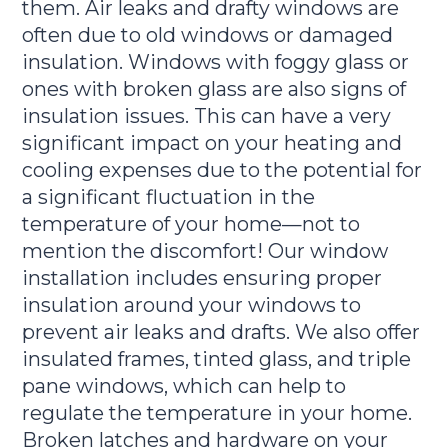
them. Air leaks and drafty windows are
often due to old windows or damaged
insulation. Windows with foggy glass or
ones with broken glass are also signs of
insulation issues. This can have a very
significant impact on your heating and
cooling expenses due to the potential for
a significant fluctuation in the
temperature of your home—not to
mention the discomfort! Our window
installation includes ensuring proper
insulation around your windows to
prevent air leaks and drafts. We also offer
insulated frames, tinted glass, and triple
pane windows, which can help to
regulate the temperature in your home.
Broken latches and hardware on your