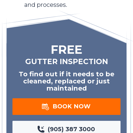
and processes.
FREE
GUTTER INSPECTION
To find out if it needs to be
cleaned, replaced or just
maintained
BOOK NOW
(905) 387 3000