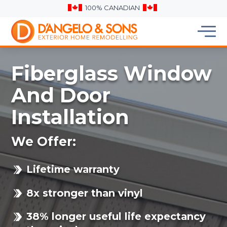
100% CANADIAN
Fiberglass Window
And Door
Installation
We Offer:
Lifetime warranty
8x stronger than vinyl
38% longer useful life expectancy