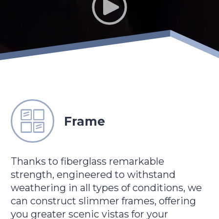
Frame
Thanks to fiberglass remarkable
strength, engineered to withstand
weathering in all types of conditions, we
can construct slimmer frames, offering
you greater scenic vistas for your