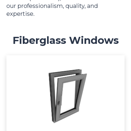
our professionalism, quality, and
expertise.
Fiberglass Windows