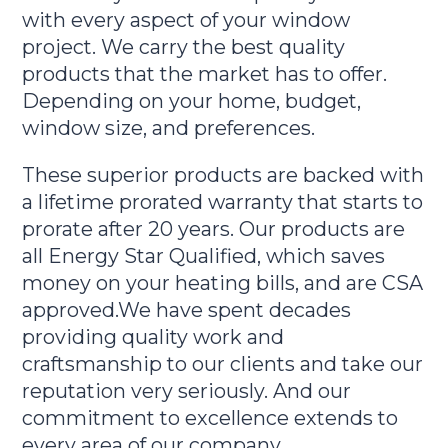
with every aspect of your window
project. We carry the best quality
products that the market has to offer.
Depending on your home, budget,
window size, and preferences.
These superior products are backed with
a lifetime prorated warranty that starts to
prorate after 20 years. Our products are
all Energy Star Qualified, which saves
money on your heating bills, and are CSA
approved.We have spent decades
providing quality work and
craftsmanship to our clients and take our
reputation very seriously. And our
commitment to excellence extends to
every area of our company.