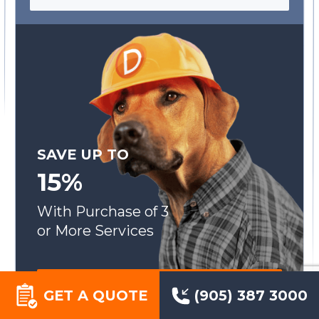
SAVE UP TO
15%
With Purchase of 3
or More Services
SEE OUR SPECIALS
GET A QUOTE
(905) 387 3000