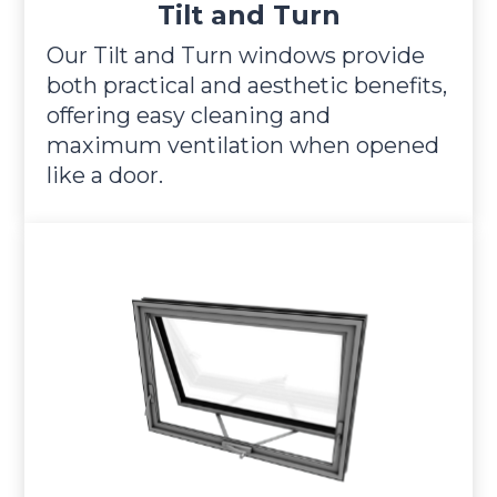
Tilt and Turn
Our Tilt and Turn windows provide
both practical and aesthetic benefits,
offering easy cleaning and
maximum ventilation when opened
like a door.