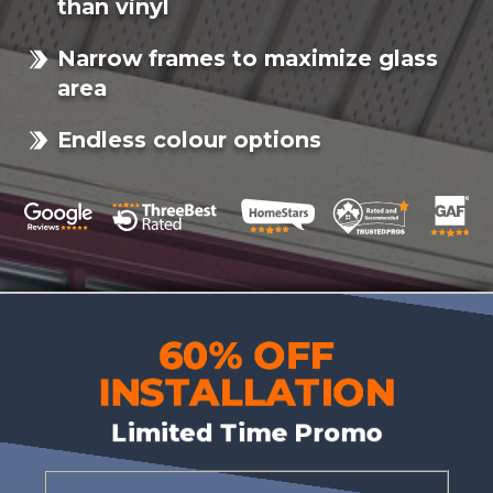
than vinyl
Narrow frames to maximize glass
area
Endless colour options
60% OFF
INSTALLATION
Limited Time Promo