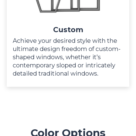
Custom
Achieve your desired style with the
ultimate design freedom of custom-
shaped windows, whether it’s
contemporary sloped or intricately
detailed traditional windows.
Color Options