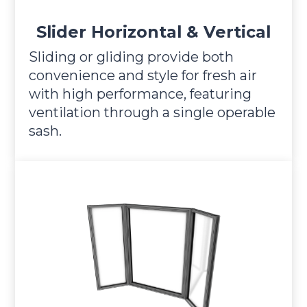
Slider Horizontal & Vertical
Sliding or gliding provide both
convenience and style for fresh air
with high performance, featuring
ventilation through a single operable
sash.