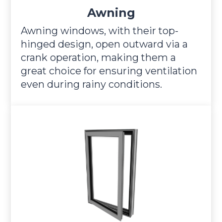
Awning
Awning windows, with their top-
hinged design, open outward via a
crank operation, making them a
great choice for ensuring ventilation
even during rainy conditions.