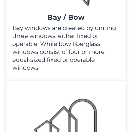
Bay / Bow
Bay windows are created by uniting
three windows, either fixed or
operable. While bow fiberglass
windows consist of four or more
equal-sized fixed or operable
windows.