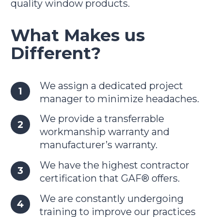
quality window products.
What Makes us
Different?
We assign a dedicated project
manager to minimize headaches.
We provide a transferrable
workmanship warranty and
manufacturer’s warranty.
We have the highest contractor
certification that GAF® offers.
We are constantly undergoing
training to improve our practices