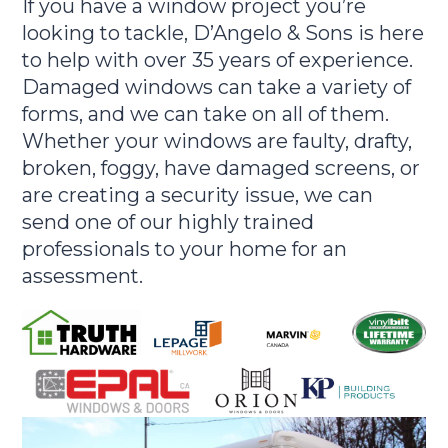
If you have a window project you’re
looking to tackle, D’Angelo & Sons is here
to help with over 35 years of experience.
Damaged windows can take a variety of
forms, and we can take on all of them.
Whether your windows are faulty, drafty,
broken, foggy, have damaged screens, or
are creating a security issue, we can
send one of our highly trained
professionals to your home for an
assessment.