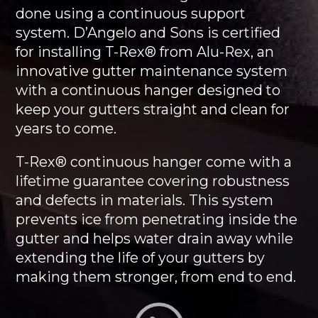
done using a continuous support
system. D’Angelo and Sons is certified
for installing T-Rex® from Alu-Rex, an
innovative gutter maintenance system
with a continuous hanger designed to
keep your gutters straight and clean for
years to come.
T-Rex® continuous hanger come with a
lifetime guarantee covering robustness
and defects in materials. This system
prevents ice from penetrating inside the
gutter and helps water drain away while
extending the life of your gutters by
making them stronger, from end to end.