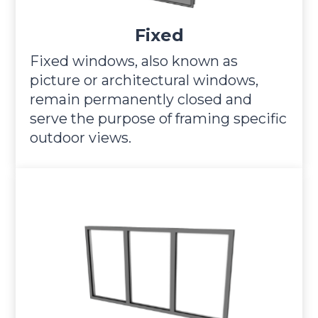
Fixed
Fixed windows, also known as
picture or architectural windows,
remain permanently closed and
serve the purpose of framing specific
outdoor views.