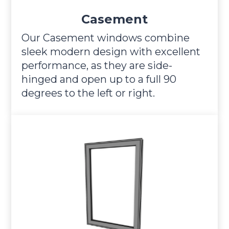
Casement
Our Casement windows combine
sleek modern design with excellent
performance, as they are side-
hinged and open up to a full 90
degrees to the left or right.