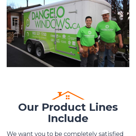
Our Product Lines
Include
We want you to be completely satisfied