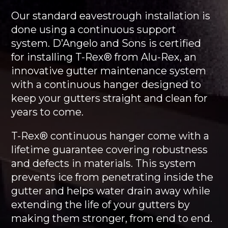
Our standard eavestrough installation is
done using a continuous support
system. D’Angelo and Sons is certified
for installing T-Rex® from Alu-Rex, an
innovative gutter maintenance system
with a continuous hanger designed to
keep your gutters straight and clean for
years to come.
T-Rex® continuous hanger come with a
lifetime guarantee covering robustness
and defects in materials. This system
prevents ice from penetrating inside the
gutter and helps water drain away while
extending the life of your gutters by
making them stronger, from end to end.