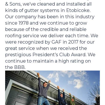
& Sons, we’ve cleaned and installed all
kinds of gutter systems in Etobicoke.
Our company has been in this industry
since 1978 and we continue to grow
because of the credible and reliable
roofing service we deliver each time. We
were recognized by GAF in 2017 for our
great service when we received the
prestigious President’s Club Award. We
continue to maintain a high rating on
the BBB.