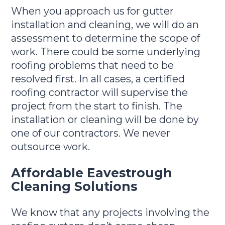
When you approach us for gutter
installation and cleaning, we will do an
assessment to determine the scope of
work. There could be some underlying
roofing problems that need to be
resolved first. In all cases, a certified
roofing contractor will supervise the
project from the start to finish. The
installation or cleaning will be done by
one of our contractors. We never
outsource work.
Affordable Eavestrough
Cleaning Solutions
We know that any projects involving the