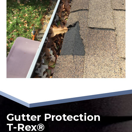
Gutter Protection
T-Rex®