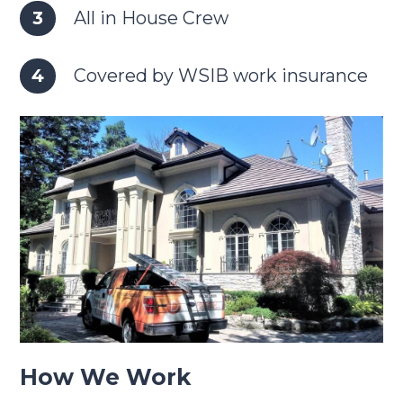
All in House Crew
Covered by WSIB work insurance
How We Work