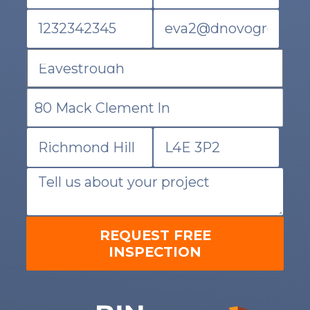
REQUEST FREE
INSPECTION