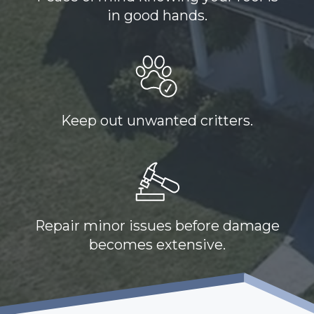
in good hands.
Keep out unwanted critters.
Repair minor issues before damage
becomes extensive.