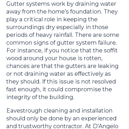
Gutter systems work by draining water
away from the home’s foundation. They
play a critical role in keeping the
surroundings dry especially in those
periods of heavy rainfall. There are some
common signs of gutter system failure.
For instance, if you notice that the soffit
wood around your house is rotten,
chances are that the gutters are leaking
or not draining water as effectively as
they should. If this issue is not resolved
fast enough, it could compromise the
integrity of the building.
Eavestrough cleaning and installation
should only be done by an experienced
and trustworthy contractor. At D’Angelo