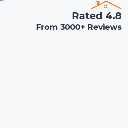
Rated 4.8
From 3000+ Reviews