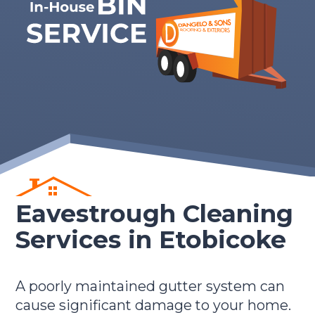
Eavestrough Cleaning
Services in Etobicoke
A poorly maintained gutter system can
cause significant damage to your home.