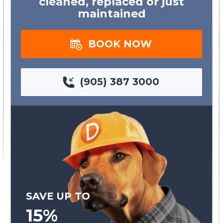
cleaned, replaced or just
maintained
BOOK NOW
(905) 387 3000
SAVE UP TO
15%