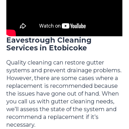
Eavestrough Cleaning
Services in Etobicoke
Quality cleaning can restore gutter
systems and prevent drainage problems.
However, there are some cases where a
replacement is recommended because
the issues have gone out of hand. When
you call us with gutter cleaning needs,
we’ll assess the state of the system and
recommend a replacement if it’s
necessary.