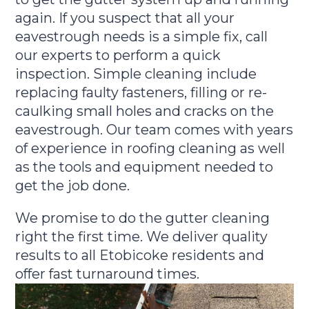
again. If you suspect that all your
eavestrough needs is a simple fix, call
our experts to perform a quick
inspection. Simple cleaning include
replacing faulty fasteners, filling or re-
caulking small holes and cracks on the
eavestrough. Our team comes with years
of experience in roofing cleaning as well
as the tools and equipment needed to
get the job done.
We promise to do the gutter cleaning
right the first time. We deliver quality
results to all Etobicoke residents and
offer fast turnaround times.