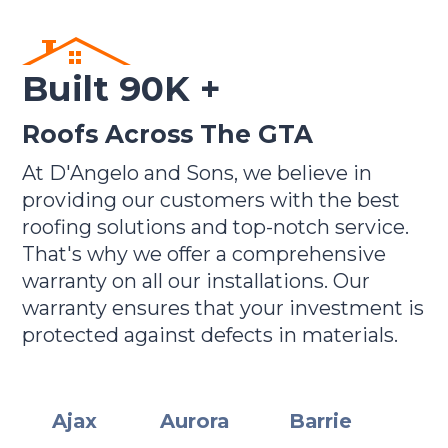
Built 90K +
Roofs Across The GTA
At D'Angelo and Sons, we believe in
providing our customers with the best
roofing solutions and top-notch service.
That's why we offer a comprehensive
warranty on all our installations. Our
warranty ensures that your investment is
protected against defects in materials.
Ajax
Aurora
Barrie