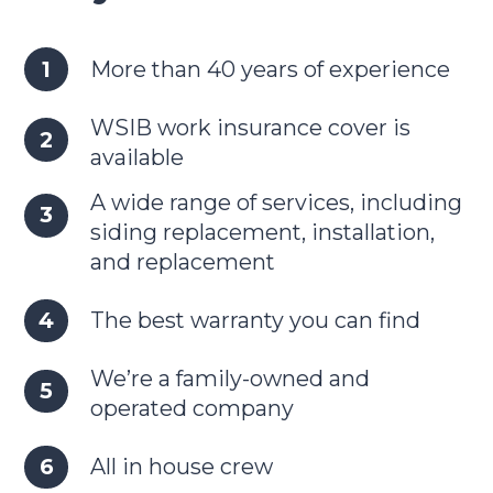
More than 40 years of experience
WSIB work insurance cover is
available
A wide range of services, including
siding replacement, installation,
and replacement
The best warranty you can find
We’re a family-owned and
operated company
All in house crew