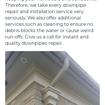
Therefore, we take every downpipe
repair and installation service very
seriously. We also offer additional
services such as cleaning to ensure no
debris blocks the water or cause weird
run-offs. Give us a call for instant and
quality downpipes repair.