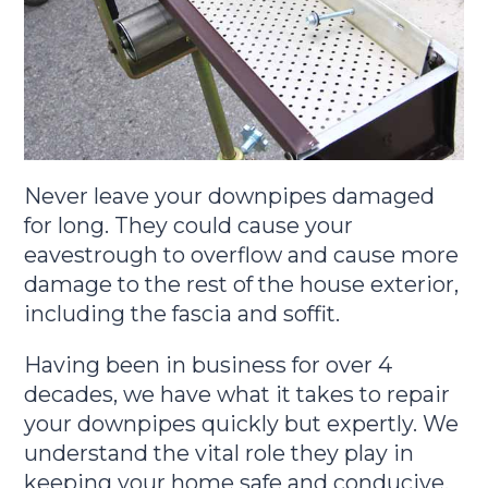
Never leave your downpipes damaged
for long. They could cause your
eavestrough to overflow and cause more
damage to the rest of the house exterior,
including the fascia and soffit.
Having been in business for over 4
decades, we have what it takes to repair
your downpipes quickly but expertly. We
understand the vital role they play in
keeping your home safe and conducive.