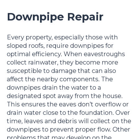
Downpipe Repair
Every property, especially those with
sloped roofs, require downpipes for
optimal efficiency. When eavestroughs
collect rainwater, they become more
susceptible to damage that can also
affect the nearby components. The
downpipes drain the water to a
designated spot away from the house.
This ensures the eaves don’t overflow or
drain water close to the foundation. Over
time, leaves and debris will collect on the
downpipes to prevent proper flow. Other
problems that may develop on the