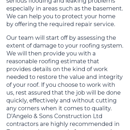
serious flooding and leaking problems
especially in areas such as the basement.
We can help you to protect your home
by offering the required repair service.
Our team will start off by assessing the
extent of damage to your roofing system.
We will then provide you with a
reasonable roofing estimate that
provides details on the kind of work
needed to restore the value and integrity
of your roof. If you choose to work with
us, rest assured that the job will be done
quickly, effectively and without cutting
any corners when it comes to quality.
D’Angelo & Sons Construction Ltd
contractors are highly recommended in