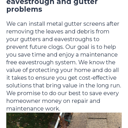
eavestrough and gutter
problems
We can install metal gutter screens after
removing the leaves and debris from
your gutters and eavestroughs to
prevent future clogs. Our goal is to help
you save time and enjoy a maintenance
free eavestrough system. We know the
value of protecting your home and do all
it takes to ensure you get cost-effective
solutions that bring value in the long run.
We promise to do our best to save every
homeowner money on repair and
maintenance work.