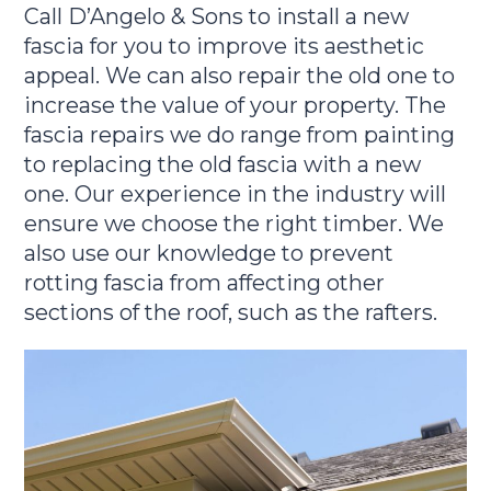
Call D’Angelo & Sons to install a new
fascia for you to improve its aesthetic
appeal. We can also repair the old one to
increase the value of your property. The
fascia repairs we do range from painting
to replacing the old fascia with a new
one. Our experience in the industry will
ensure we choose the right timber. We
also use our knowledge to prevent
rotting fascia from affecting other
sections of the roof, such as the rafters.