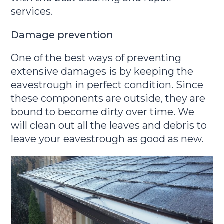
services.
Damage prevention
One of the best ways of preventing
extensive damages is by keeping the
eavestrough in perfect condition. Since
these components are outside, they are
bound to become dirty over time. We
will clean out all the leaves and debris to
leave your eavestrough as good as new.