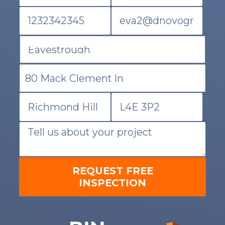
REQUEST FREE
INSPECTION