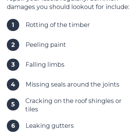
damages you should lookout for include:
Rotting of the timber
Peeling paint
Falling limbs
Missing seals around the joints
Cracking on the roof shingles or
tiles
Leaking gutters