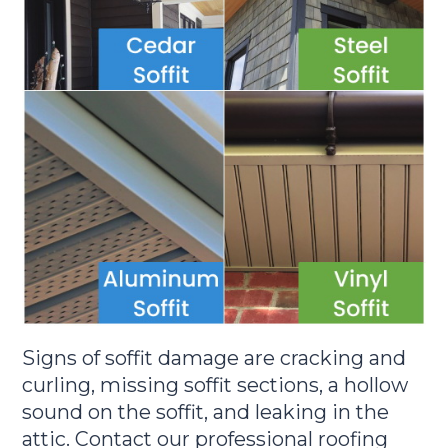
Signs of soffit damage are cracking and
curling, missing soffit sections, a hollow
sound on the soffit, and leaking in the
attic. Contact our professional roofing