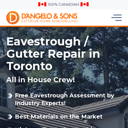
100% CANADIAN
Eavestrough /
Gutter Repair in
Toronto
All in House Crew!
Free Eavestrough Assessment by
Industry Experts!
Best Materials on the Market