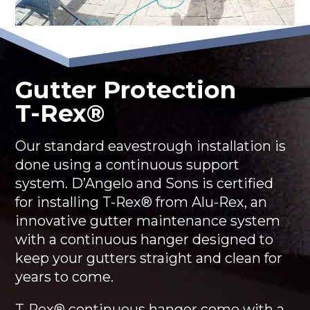
Gutter Protection
T-Rex®
Our standard eavestrough installation is
done using a continuous support
system. D’Angelo and Sons is certified
for installing T-Rex® from Alu-Rex, an
innovative gutter maintenance system
with a continuous hanger designed to
keep your gutters straight and clean for
years to come.
T-Rex® continuous hanger come with a