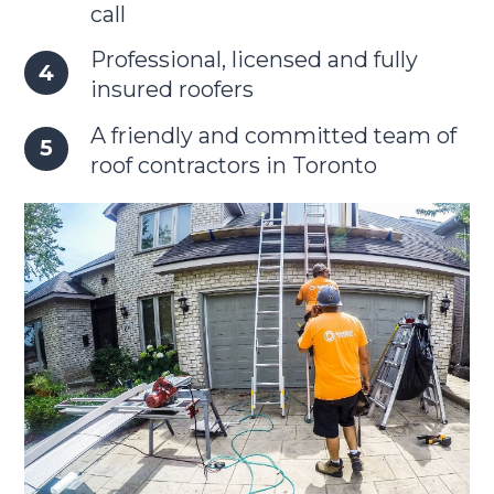
call
Professional, licensed and fully
insured roofers
A friendly and committed team of
roof contractors in Toronto