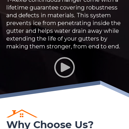
lifetime guarantee covering robustness
and defects in materials. This system
prevents ice from penetrating inside the
gutter and helps water drain away while
extending the life of your gutters by
making them stronger, from end to end.
Why Choose Us?