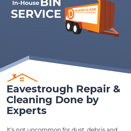
Eavestrough Repair &
Cleaning Done by
Experts
It’s not uncommon for dust, debris and