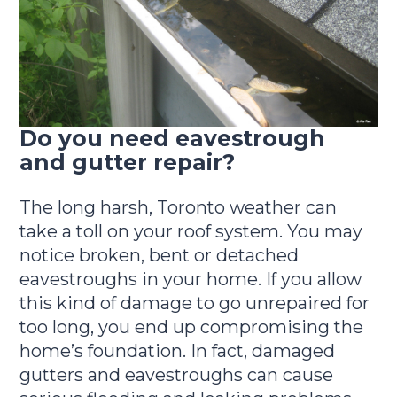
Do you need eavestrough
and gutter repair?
The long harsh, Toronto weather can
take a toll on your roof system. You may
notice broken, bent or detached
eavestroughs in your home. If you allow
this kind of damage to go unrepaired for
too long, you end up compromising the
home’s foundation. In fact, damaged
gutters and eavestroughs can cause