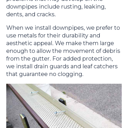
downpipes include rusting, leaking,
dents, and cracks.
When we install downpipes, we prefer to
use metals for their durability and
aesthetic appeal. We make them large
enough to allow the movement of debris
from the gutter. For added protection,
we install drain guards and leaf catchers
that guarantee no clogging.