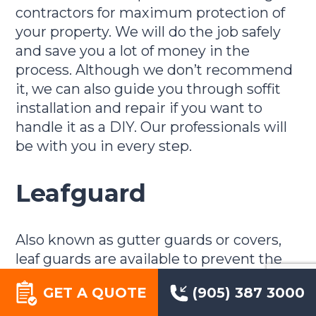
contractors for maximum protection of
your property. We will do the job safely
and save you a lot of money in the
process. Although we don’t recommend
it, we can also guide you through soffit
installation and repair if you want to
handle it as a DIY. Our professionals will
be with you in every step.
Leafguard
Also known as gutter guards or covers,
leaf guards are available to prevent the
frequency with which you’ll have to clean
GET A QUOTE
(905) 387 3000
your eavestrough and gutters. They keep