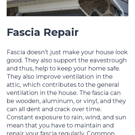
Fascia Repair
Fascia doesn’t just make your house look
good. They also support the eavestrough
and thus, help to keep your home safe.
They also improve ventilation in the
attic, which contributes to the general
ventilation in the house. The fascia can
be wooden, aluminum, or vinyl, and they
can all dent and crack over time.
Constant exposure to rain, wind, and sun
mean that you have to maintain and
repair your fascia regularly. Common