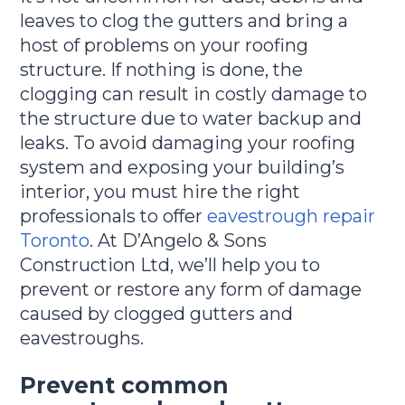
leaves to clog the gutters and bring a
host of problems on your roofing
structure. If nothing is done, the
clogging can result in costly damage to
the structure due to water backup and
leaks. To avoid damaging your roofing
system and exposing your building’s
interior, you must hire the right
professionals to offer
eavestrough repair
Toronto
. At D’Angelo & Sons
Construction Ltd, we’ll help you to
prevent or restore any form of damage
caused by clogged gutters and
eavestroughs.
Prevent common