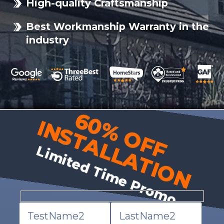
High-quality Craftsmanship
Best Workmanship Warranty in the
industry
60% OFF
INSTALLATION
Limited Time Promo