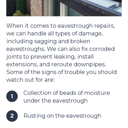
When it comes to eavestrough repairs,
we can handle all types of damage,
including sagging and broken
eavestroughs. We can also fix corroded
joints to prevent leaking, install
extensions, and reroute downpipes.
Some of the signs of trouble you should
watch out for are:
Collection of beads of moisture
under the eavestrough
Rusting on the eavestrough