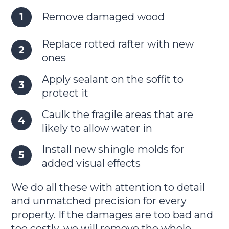
Remove damaged wood
Replace rotted rafter with new
ones
Apply sealant on the soffit to
protect it
Caulk the fragile areas that are
likely to allow water in
Install new shingle molds for
added visual effects
We do all these with attention to detail
and unmatched precision for every
property. If the damages are too bad and
too costly, we will remove the whole