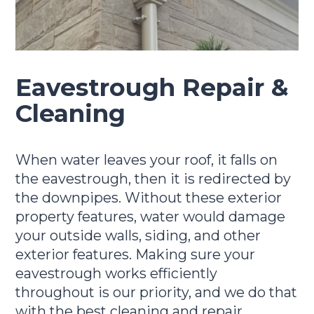
Eavestrough Repair &
Cleaning
When water leaves your roof, it falls on
the eavestrough, then it is redirected by
the downpipes. Without these exterior
property features, water would damage
your outside walls, siding, and other
exterior features. Making sure your
eavestrough works efficiently
throughout is our priority, and we do that
with the best cleaning and repair