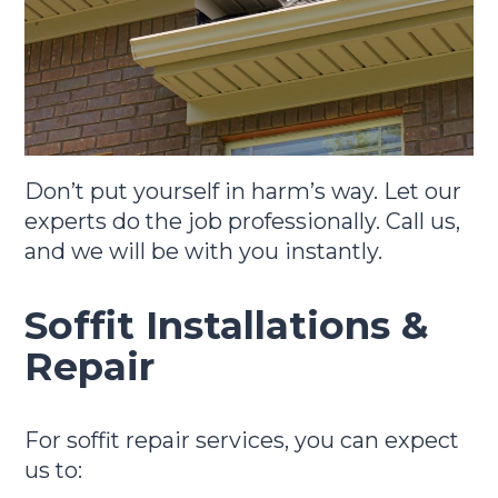
Don’t put yourself in harm’s way. Let our
experts do the job professionally. Call us,
and we will be with you instantly.
Soffit Installations &
Repair
For soffit repair services, you can expect
us to: