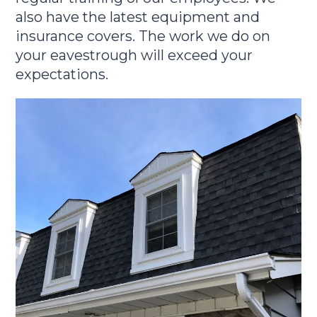
also have the latest equipment and
insurance covers. The work we do on
your eavestrough will exceed your
expectations.