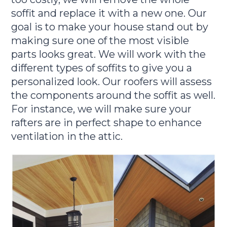
soffit and replace it with a new one. Our
goal is to make your house stand out by
making sure one of the most visible
parts looks great. We will work with the
different types of soffits to give you a
personalized look. Our roofers will assess
the components around the soffit as well.
For instance, we will make sure your
rafters are in perfect shape to enhance
ventilation in the attic.