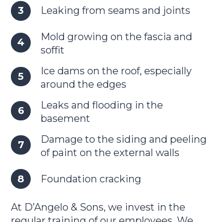
Leaking from seams and joints
Mold growing on the fascia and
soffit
Ice dams on the roof, especially
around the edges
Leaks and flooding in the
basement
Damage to the siding and peeling
of paint on the external walls
Foundation cracking
At D’Angelo & Sons, we invest in the
regular training of our employees. We