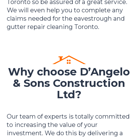
Toronto so be assured of a great service.
We will even help you to complete any
claims needed for the eavestrough and
gutter repair cleaning Toronto.
Why choose D’Angelo
& Sons Construction
Ltd?
Our team of experts is totally committed
to increasing the value of your
investment. We do this by delivering a