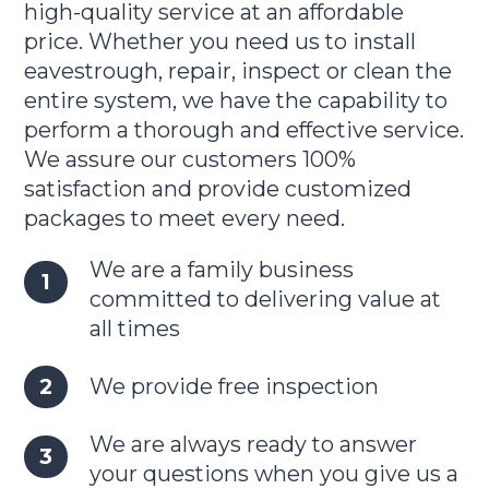
high-quality service at an affordable
price. Whether you need us to install
eavestrough, repair, inspect or clean the
entire system, we have the capability to
perform a thorough and effective service.
We assure our customers 100%
satisfaction and provide customized
packages to meet every need.
We are a family business
committed to delivering value at
all times
We provide free inspection
We are always ready to answer
your questions when you give us a