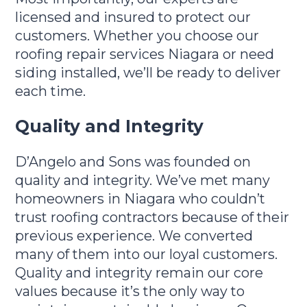
licensed and insured to protect our
customers. Whether you choose our
roofing repair services Niagara or need
siding installed, we’ll be ready to deliver
each time.
Quality and Integrity
D’Angelo and Sons was founded on
quality and integrity. We’ve met many
homeowners in Niagara who couldn’t
trust roofing contractors because of their
previous experience. We converted
many of them into our loyal customers.
Quality and integrity remain our core
values because it’s the only way to