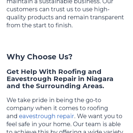
maintain a sustainable business. Our
customers can trust us to use high-
quality products and remain transparent
from the start to finish.
Why Choose Us?
Get Help With Roofing and
Eavestrough Repair in Niagara
and the Surrounding Areas.
We take pride in being the go-to
company when it comes to roofing
and
eavestrough repair
. We want you to
feel safe in your home. Our team is able
to achieve this by offering a wide variety