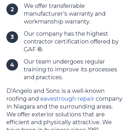
We offer transferrable
manufacturer’s warranty and
workmanship warranty.
Our company has the highest
contractor certification offered by
GAF ®.
Our team undergoes regular
training to improve its processes
and practices.
D’Angelo and Sons is a well-known
roofing and
eavestrough repair
company
in Niagara and the surrounding areas.
We offer exterior solutions that are
efficient and physically attractive. We
have been in business since 1981.