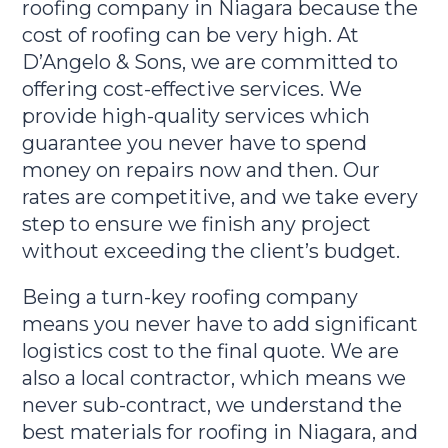
roofing company in Niagara because the
cost of roofing can be very high. At
D’Angelo & Sons, we are committed to
offering cost-effective services. We
provide high-quality services which
guarantee you never have to spend
money on repairs now and then. Our
rates are competitive, and we take every
step to ensure we finish any project
without exceeding the client’s budget.
Being a turn-key roofing company
means you never have to add significant
logistics cost to the final quote. We are
also a local contractor, which means we
never sub-contract, we understand the
best materials for roofing in Niagara, and