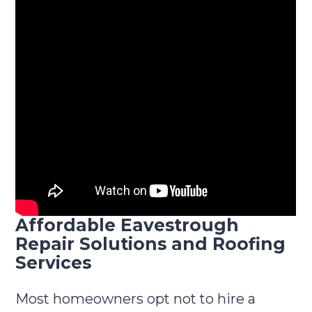
Affordable Eavestrough
Repair Solutions and Roofing
Services
Most homeowners opt not to hire a