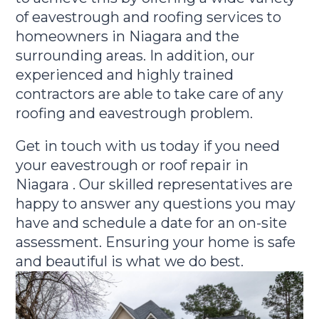
of eavestrough and roofing services to
homeowners in Niagara and the
surrounding areas. In addition, our
experienced and highly trained
contractors are able to take care of any
roofing and eavestrough problem.
Get in touch with us today if you need
your eavestrough or roof repair in
Niagara . Our skilled representatives are
happy to answer any questions you may
have and schedule a date for an on-site
assessment. Ensuring your home is safe
and beautiful is what we do best.