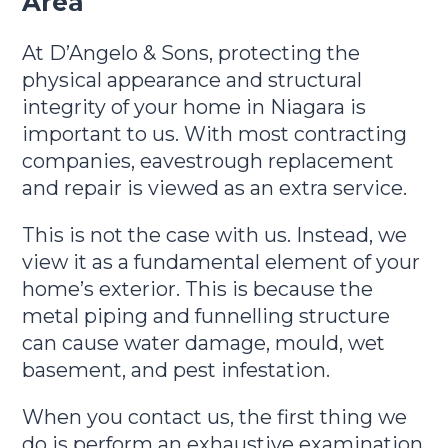
Area
At D’Angelo & Sons, protecting the
physical appearance and structural
integrity of your home in Niagara is
important to us. With most contracting
companies, eavestrough replacement
and repair is viewed as an extra service.
This is not the case with us. Instead, we
view it as a fundamental element of your
home’s exterior. This is because the
metal piping and funnelling structure
can cause water damage, mould, wet
basement, and pest infestation.
When you contact us, the first thing we
do is perform an exhaustive examination