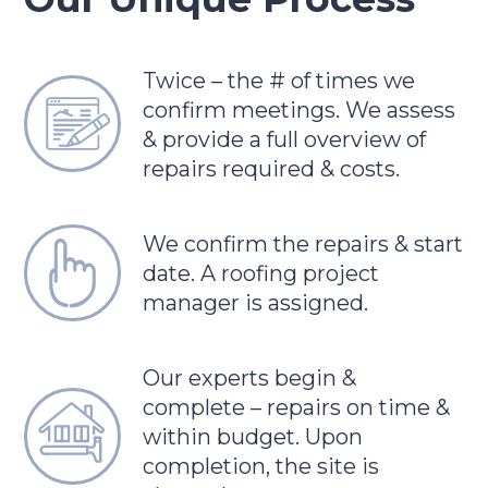
Twice – the # of times we
confirm meetings. We assess
& provide a full overview of
repairs required & costs.
We confirm the repairs & start
date. A roofing project
manager is assigned.
Our experts begin &
complete – repairs on time &
within budget. Upon
completion, the site is