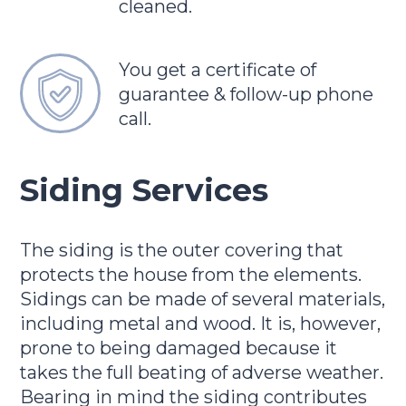
cleaned.
You get a certificate of
guarantee & follow-up phone
call.
Siding Services
The siding is the outer covering that
protects the house from the elements.
Sidings can be made of several materials,
including metal and wood. It is, however,
prone to being damaged because it
takes the full beating of adverse weather.
Bearing in mind the siding contributes