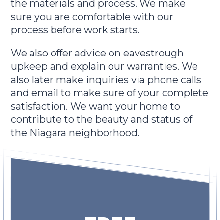
the materials and process. We make
sure you are comfortable with our
process before work starts.
We also offer advice on eavestrough
upkeep and explain our warranties. We
also later make inquiries via phone calls
and email to make sure of your complete
satisfaction. We want your home to
contribute to the beauty and status of
the Niagara neighborhood.