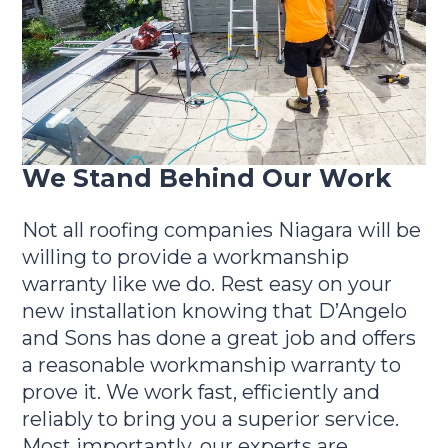
We Stand Behind Our Work
Not all roofing companies Niagara will be
willing to provide a workmanship
warranty like we do. Rest easy on your
new installation knowing that D’Angelo
and Sons has done a great job and offers
a reasonable workmanship warranty to
prove it. We work fast, efficiently and
reliably to bring you a superior service.
Most importantly, our experts are