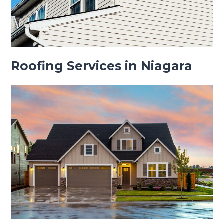
Roofing Services in Niagara