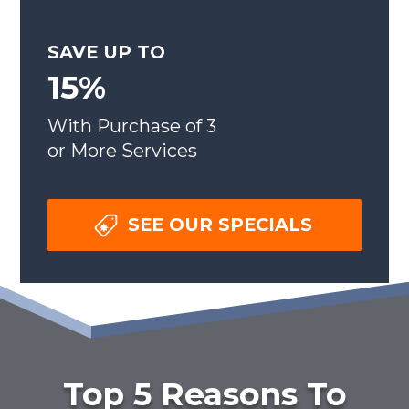
SAVE UP TO
15%
With Purchase of 3
or More Services
SEE OUR SPECIALS
Top 5 Reasons To