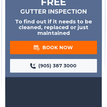
FREE
GUTTER INSPECTION
To find out if it needs to be
cleaned, replaced or just
maintained
BOOK NOW
(905) 387 3000