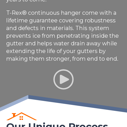
T-Rex® continuous hanger come with a
lifetime guarantee covering robustness
and defects in materials. This system
prevents ice from penetrating inside the
gutter and helps water drain away while
extending the life of your gutters by
making them stronger, from end to end.
Our Unique Process