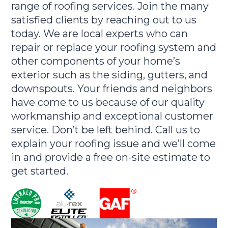
range of roofing services. Join the many
satisfied clients by reaching out to us
today. We are local experts who can
repair or replace your roofing system and
other components of your home’s
exterior such as the siding, gutters, and
downspouts. Your friends and neighbors
have come to us because of our quality
workmanship and exceptional customer
service. Don’t be left behind. Call us to
explain your roofing issue and we’ll come
in and provide a free on-site estimate to
get started.