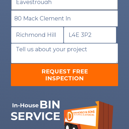
REQUEST FREE
INSPECTION