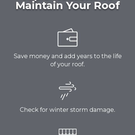
Maintain Your Roof
Save money and add years to the life
of your roof.
Check for winter storm damage.