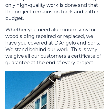
only high-quality work is done and that
the project remains on track and within
budget.
Whether you need aluminum, vinyl or
wood siding repaired or replaced, we
have you covered at D’Angelo and Sons.
We stand behind our work. This is why
we give all our customers a certificate of
guarantee at the end of every project.