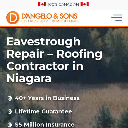
100% CANADIAN
Eavestrough
Repair – Roofing
Contractor in
Niagara
40+ Years in Business
Lifetime Guarantee
$5 Million Insurance