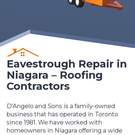
Eavestrough Repair in
Niagara –
Roofing
Contractors
D’Angelo and Sons is a family-owned
business that has operated in Toronto
since 1981. We have worked with
homeowners in Niagara offering a wide