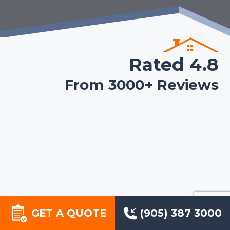
Rated 4.8
From 3000+ Reviews
GET A QUOTE
(905) 387 3000