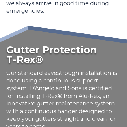
we always arrive in good time during
emergencies.
Gutter Protection
T-Rex®
Our standard eavestrough installation is
done using a continuous support
system. D’Angelo and Sons is certified
for installing T-Rex® from Alu-Rex, an
innovative gutter maintenance system
with a continuous hanger designed to
keep your gutters straight and clean for
years to come.