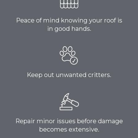
Peace of mind knowing your roof is
in good hands.
Keep out unwanted critters.
Repair minor issues before damage
becomes extensive.