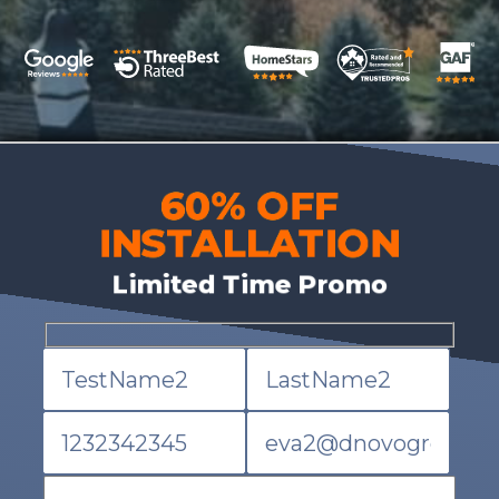
60% OFF
INSTALLATION
Limited Time Promo