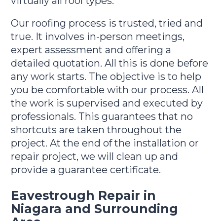
virtually all roof types.
Our roofing process is trusted, tried and
true. It involves in-person meetings,
expert assessment and offering a
detailed quotation. All this is done before
any work starts. The objective is to help
you be comfortable with our process. All
the work is supervised and executed by
professionals. This guarantees that no
shortcuts are taken throughout the
project. At the end of the installation or
repair project, we will clean up and
provide a guarantee certificate.
Eavestrough Repair in
Niagara and Surrounding