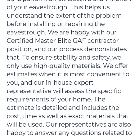
of your eavestrough. This helps us
understand the extent of the problem
before installing or repairing the
eavestrough. We are happy with our
Certified Master Elite GAF contractor
position, and our process demonstrates
that. To ensure stability and safety, we
only use high-quality materials. We offer
estimates when it is most convenient to
you, and our in-house expert
representative will assess the specific
requirements of your home. The
estimate is detailed and includes the
cost, time as well as exact materials that
will be used. Our representatives are also
happy to answer any questions related to