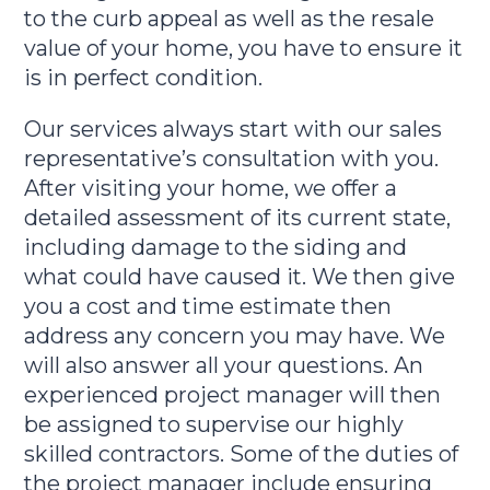
to the curb appeal as well as the resale
value of your home, you have to ensure it
is in perfect condition.
Our services always start with our sales
representative’s consultation with you.
After visiting your home, we offer a
detailed assessment of its current state,
including damage to the siding and
what could have caused it. We then give
you a cost and time estimate then
address any concern you may have. We
will also answer all your questions. An
experienced project manager will then
be assigned to supervise our highly
skilled contractors. Some of the duties of
the project manager include ensuring