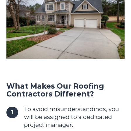
What Makes Our Roofing
Contractors Different?
To avoid misunderstandings, you
will be assigned to a dedicated
project manager.