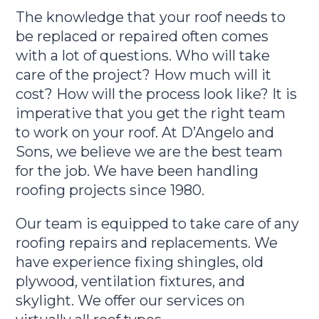
The knowledge that your roof needs to
be replaced or repaired often comes
with a lot of questions. Who will take
care of the project? How much will it
cost? How will the process look like? It is
imperative that you get the right team
to work on your roof. At D’Angelo and
Sons, we believe we are the best team
for the job. We have been handling
roofing projects since 1980.
Our team is equipped to take care of any
roofing repairs and replacements. We
have experience fixing shingles, old
plywood, ventilation fixtures, and
skylight. We offer our services on