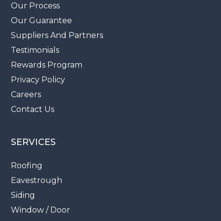
Our Process
Our Guarantee
Suppliers And Partners
Testimonials
Rewards Program
Privacy Policy
Careers
Contact Us
SERVICES
Roofing
Eavestrough
Siding
Window / Door