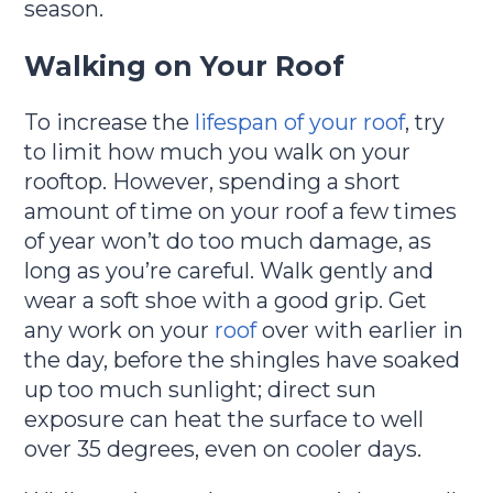
season.
Walking on Your Roof
To increase the
lifespan of your roof
, try
to limit how much you walk on your
rooftop. However, spending a short
amount of time on your roof a few times
of year won’t do too much damage, as
long as you’re careful. Walk gently and
wear a soft shoe with a good grip. Get
any work on your
roof
over with earlier in
the day, before the shingles have soaked
up too much sunlight; direct sun
exposure can heat the surface to well
over 35 degrees, even on cooler days.