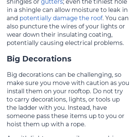
shingles or
gutters
; even the tiniest hole
in a shingle can allow moisture to leak in
and
potentially damage the roof
. You can
also puncture the wires of your lights or
wear down their insulating coating,
potentially causing electrical problems.
Big Decorations
Big decorations can be challenging, so
make sure you move with caution as you
install them on your rooftop. Do not try
to carry decorations, lights, or tools up
the ladder with you. Instead, have
someone pass these items up to you or
hoist them up with a rope.