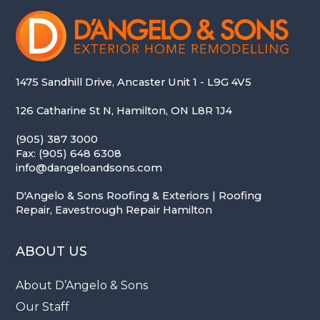
1475 Sandhill Drive, Ancaster Unit 1 - L9G 4V5
126 Catharine St N, Hamilton, ON L8R 1J4
(905) 387 3000
Fax: (905) 648 6308
info@dangeloandsons.com
D'Angelo & Sons Roofing & Exteriors | Roofing
Repair, Eavestrough Repair Hamilton
ABOUT US
About D’Angelo & Sons
Our Staff