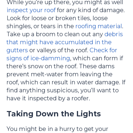
While you’re up there, you might as well
inspect your roof
for any kind of damage.
Look for loose or broken tiles, loose
shingles, or tears in the
roofing material
.
Take up a broom to clean out any
debris
that might have accumulated in the
gutters
or valleys of the roof.
Check for
signs of ice-damming
, which can form if
there’s snow on the roof. These dams
prevent melt-water from leaving the
roof, which can result in water damage. If
find anything suspicious, you’ll want to
have it inspected by a roofer.
Taking Down the Lights
You might be in a hurry to get your