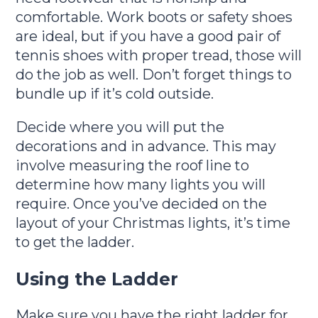
comfortable. Work boots or safety shoes
are ideal, but if you have a good pair of
tennis shoes with proper tread, those will
do the job as well. Don’t forget things to
bundle up if it’s cold outside.
Decide where you will put the
decorations and in advance. This may
involve measuring the roof line to
determine how many lights you will
require. Once you’ve decided on the
layout of your Christmas lights, it’s time
to get the ladder.
Using the Ladder
Make sure you have the right ladder for