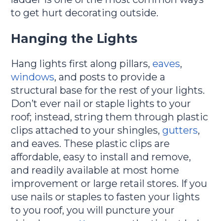
to get hurt decorating outside.
Hanging the Lights
Hang lights first along pillars,
eaves
,
windows
, and posts to provide a
structural base for the rest of your lights.
Don’t ever nail or staple lights to your
roof; instead, string them through plastic
clips attached to your shingles,
gutters
,
and eaves. These plastic clips are
affordable, easy to install and remove,
and readily available at most home
improvement or large retail stores. If you
use nails or staples to fasten your lights
to you roof, you will puncture your