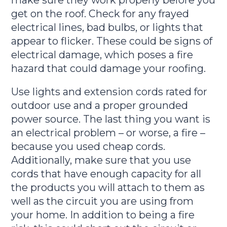
get on the roof. Check for any frayed
electrical lines, bad bulbs, or lights that
appear to flicker. These could be signs of
electrical damage, which poses a fire
hazard that could damage your roofing.
Use lights and extension cords rated for
outdoor use and a proper grounded
power source. The last thing you want is
an electrical problem – or worse, a fire –
because you used cheap cords.
Additionally, make sure that you use
cords that have enough capacity for all
the products you will attach to them as
well as the circuit you are using from
your home. In addition to being a fire