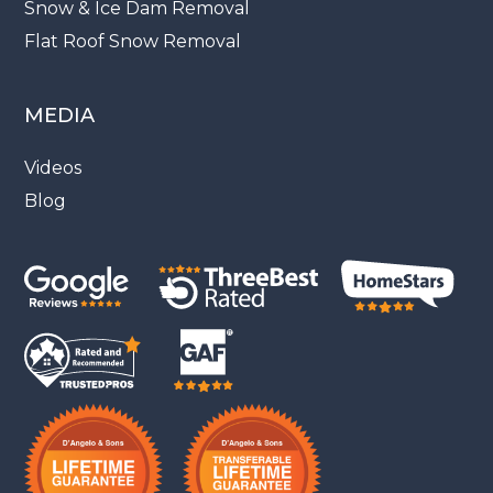
Snow & Ice Dam Removal
Flat Roof Snow Removal
MEDIA
Videos
Blog