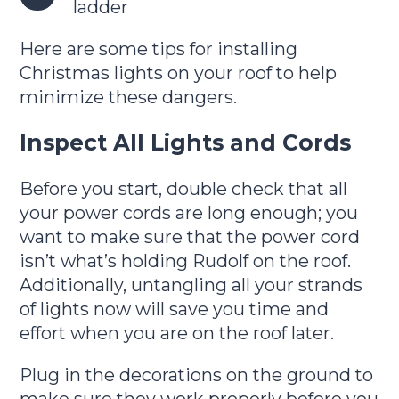
ladder
Here are some tips for installing
Christmas lights on your roof to help
minimize these dangers.
Inspect All Lights and Cords
Before you start, double check that all
your power cords are long enough; you
want to make sure that the power cord
isn’t what’s holding Rudolf on the roof.
Additionally, untangling all your strands
of lights now will save you time and
effort when you are on the roof later.
Plug in the decorations on the ground to
make sure they work properly before you