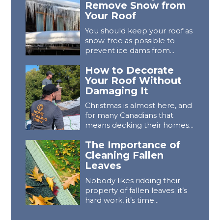
Remove Snow from
Your Roof
You should keep your roof as
snow-free as possible to
prevent ice dams from...
How to Decorate
Your Roof Without
Damaging It
Christmas is almost here, and
for many Canadians that
means decking their homes...
The Importance of
Cleaning Fallen
Leaves
Nobody likes ridding their
property of fallen leaves; it’s
hard work, it’s time...