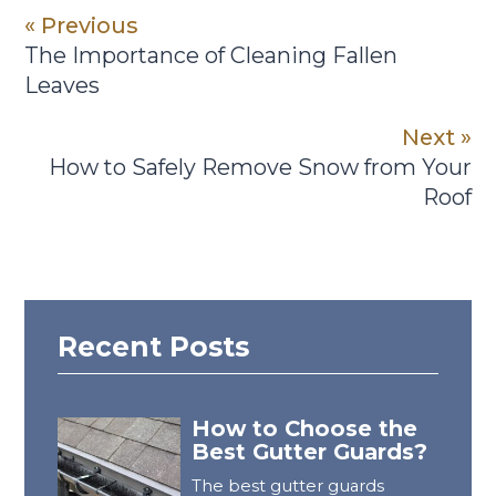
« Previous
The Importance of Cleaning Fallen
Leaves
Next »
How to Safely Remove Snow from Your
Roof
Recent Posts
How to Choose the
Best Gutter Guards?
The best gutter guards