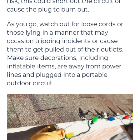
risk, this could short out the circuit or
cause the plug to burn out.
As you go, watch out for loose cords or
those lying in a manner that may
occasion tripping incidents or cause
them to get pulled out of their outlets.
Make sure decorations, including
inflatable items, are away from power
lines and plugged into a portable
outdoor circuit.