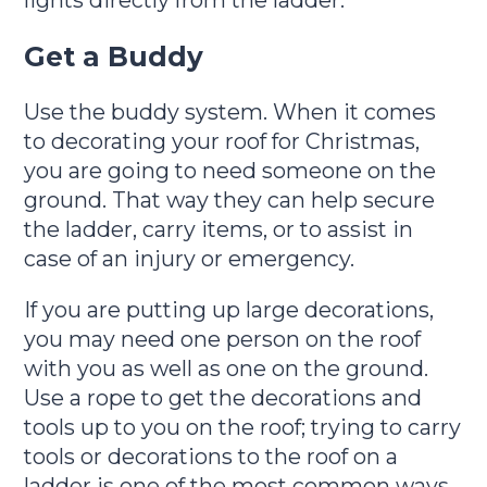
lights directly from the ladder.
Get a Buddy
Use the buddy system. When it comes
to decorating your roof for Christmas,
you are going to need someone on the
ground. That way they can help secure
the ladder, carry items, or to assist in
case of an injury or emergency.
If you are putting up large decorations,
you may need one person on the roof
with you as well as one on the ground.
Use a rope to get the decorations and
tools up to you on the roof; trying to carry
tools or decorations to the roof on a
ladder is one of the most common ways