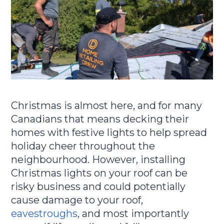
Christmas is almost here, and for many
Canadians that means decking their
homes with festive lights to help spread
holiday cheer throughout the
neighbourhood. However, installing
Christmas lights on your roof can be
risky business and could potentially
cause damage to your roof,
eavestroughs
, and most importantly