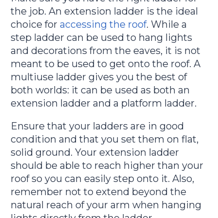
the job. An extension ladder is the ideal
choice for
accessing the roof
. While a
step ladder can be used to hang lights
and decorations from the eaves, it is not
meant to be used to get onto the roof. A
multiuse ladder gives you the best of
both worlds: it can be used as both an
extension ladder and a platform ladder.
Ensure that your ladders are in good
condition and that you set them on flat,
solid ground. Your extension ladder
should be able to reach higher than your
roof so you can easily step onto it. Also,
remember not to extend beyond the
natural reach of your arm when hanging