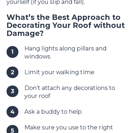
yourself (if you slip and fall).
What’s the Best Approach to
Decorating Your Roof without
Damage?
Hang lights along pillars and
windows
Limit your walking time
Don’t attach any decorations to
your roof
Ask a buddy to help
Make sure you use to the right