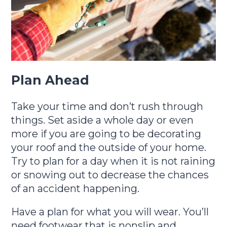
Plan Ahead
Take your time and don’t rush through
things. Set aside a whole day or even
more if you are going to be decorating
your roof and the outside of your home.
Try to plan for a day when it is not raining
or snowing out to decrease the chances
of an accident happening.
Have a plan for what you will wear. You’ll
need footwear that is nonslip and