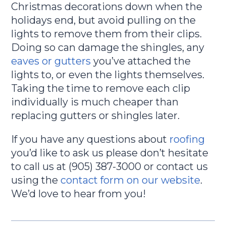
Christmas decorations down when the
holidays end, but avoid pulling on the
lights to remove them from their clips.
Doing so can damage the shingles, any
eaves or gutters
you’ve attached the
lights to, or even the lights themselves.
Taking the time to remove each clip
individually is much cheaper than
replacing gutters or shingles later.
If you have any questions about
roofing
you’d like to ask us please don’t hesitate
to call us at (905) 387-3000 or contact us
using the
contact form on our website
.
We’d love to hear from you!