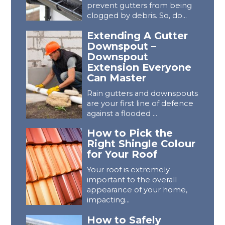
prevent gutters from being
clogged by debris. So, do...
Extending A Gutter
Downspout –
Downspout
Extension Everyone
Can Master
Rain gutters and downspouts
are your first line of defence
against a flooded ...
How to Pick the
Right Shingle Colour
for Your Roof
Your roof is extremely
important to the overall
appearance of your home,
impacting...
How to Safely