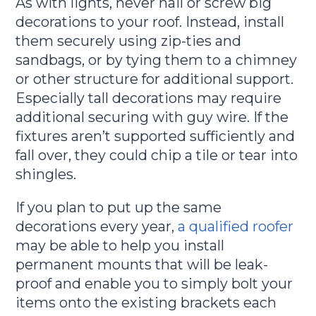
As with lights, never nail or screw big
decorations to your roof. Instead, install
them securely using zip-ties and
sandbags, or by tying them to a chimney
or other structure for additional support.
Especially tall decorations may require
additional securing with guy wire. If the
fixtures aren’t supported sufficiently and
fall over, they could chip a tile or tear into
shingles.
If you plan to put up the same
decorations every year,
a qualified roofer
may be able to help you install
permanent mounts that will be leak-
proof and enable you to simply bolt your
items onto the existing brackets each