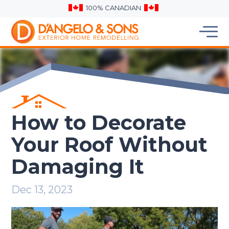
100% CANADIAN
How to Decorate
Your Roof Without
Damaging It
Dec 13, 2023