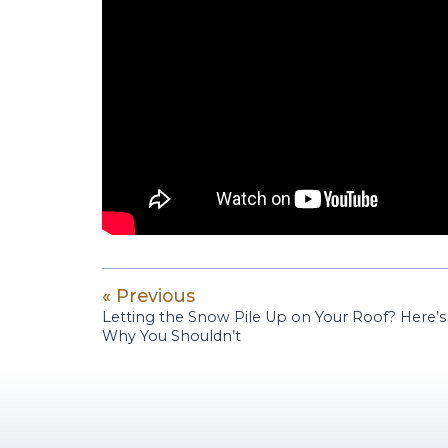
« Previous
Letting the Snow Pile Up on Your Roof? Here’s
Why You Shouldn’t