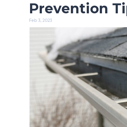
Prevention T
Feb 3, 2023