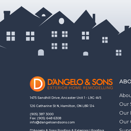
ABO
Abou
1475 Sandhill Drive, Ancaster Unit 1 - L9G 4V5
Our 
126 Catharine St N, Hamilton, ON L8R 1J4
Our 
(905) 387 3000
Fax: (905) 648 6308
Our 
info@dangeloandsons.com
Supp
D'Angelo & Sons Roofing & Exteriors | Roofing