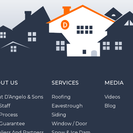
UT US
SERVICES
MEDIA
t D’Angelo & Sons
Roofing
Videos
Staff
Eavestrough
Blog
Process
Siding
Guarantee
Window / Door
liers And Partners
Snow & Ice Dam