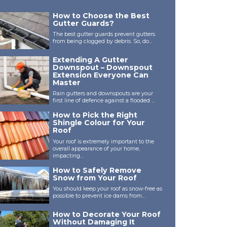
How to Choose the Best
Gutter Guards?
The best gutter guards prevent gutters
from being clogged by debris. So, do...
Extending A Gutter
Downspout – Downspout
Extension Everyone Can
Master
Rain gutters and downspouts are your
first line of defence against a flooded ...
How to Pick the Right
Shingle Colour for Your
Roof
Your roof is extremely important to the
overall appearance of your home,
impacting...
How to Safely Remove
Snow from Your Roof
You should keep your roof as snow-free as
possible to prevent ice dams from...
How to Decorate Your Roof
Without Damaging It