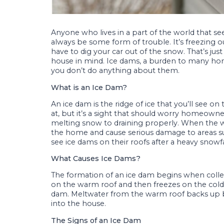
Anyone who lives in a part of the world that se
always be some form of trouble. It’s freezing o
have to dig your car out of the snow. That’s jus
house in mind. Ice dams, a burden to many h
you don’t do anything about them.
What is an Ice Dam?
An ice dam is the ridge of ice that you’ll see on
at, but it’s a sight that should worry homeowne
melting snow to draining properly. When the wa
the home and cause serious damage to areas su
see ice dams on their roofs after a heavy snowf
What Causes Ice Dams?
The formation of an ice dam begins when colle
on the warm roof and then freezes on the cold
dam. Meltwater from the warm roof backs up b
into the house.
The Signs of an Ice Dam