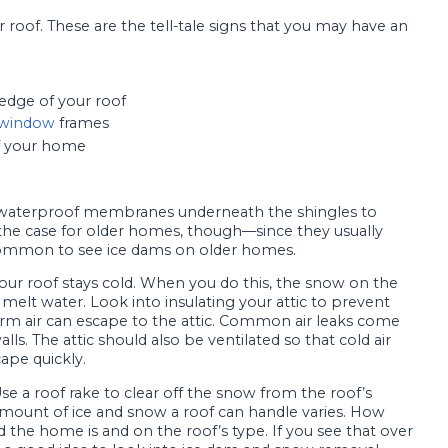
 roof. These are the tell-tale signs that you may have an
 edge of your roof
window
frames
 your home
waterproof membranes underneath the shingles to
 the case for older homes, though—since they usually
 common to see ice dams on older homes.
t your roof stays cold. When you do this, the snow on the
melt water. Look into insulating your attic to prevent
arm air can escape to the attic. Common air leaks come
s. The attic should also be ventilated so that cold air
ape quickly.
e a roof rake to clear off the snow from the roof’s
 amount of ice and snow a roof can handle varies. How
he home is and on the roof’s type. If you see that over