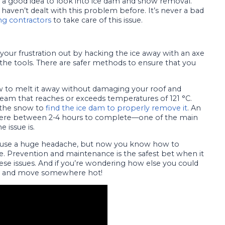
it’s a good idea to look into ice dam and snow removal.
u haven’t dealt with this problem before. It’s never a bad
ng contractors
to take care of this issue.
your frustration out by hacking the ice away with an axe
e tools. There are safer methods to ensure that you
 to melt it away without damaging your roof and
team that reaches or exceeds temperatures of 121 °C.
f the snow to
find the ice dam to properly remove it
. An
here between 2-4 hours to complete—one of the main
 issue is.
ause a huge headache, but now you know how to
e. Prevention and maintenance is the safest bet when it
se issues. And if you’re wondering how else you could
up and move somewhere hot!