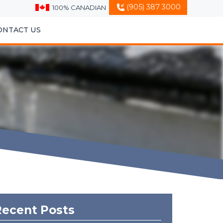
(905) 387 3000
100% CANADIAN
ONTACT US
Recent Posts