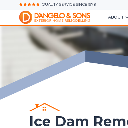
QUALITY SERVICE SINCE 1978
ABOUT
Ice Dam Rem