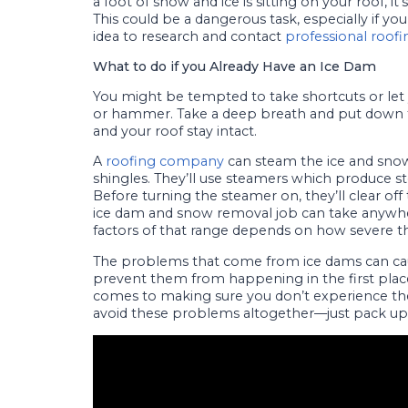
a foot of snow and ice is sitting on your roof, 
This could be a dangerous task, especially if yo
idea to research and contact
professional roofi
What to do if you Already Have an Ice Dam
You might be tempted to take shortcuts or let 
or hammer. Take a deep breath and put down th
and your roof stay intact.
A
roofing company
can steam the ice and snow
shingles. They’ll use steamers which produce s
Before turning the steamer on, they’ll clear of
ice dam and snow removal job can take anyw
factors of that range depends on how severe the
The problems that come from ice dams can c
prevent them from happening in the first plac
comes to making sure you don’t experience the
avoid these problems altogether—just pack 