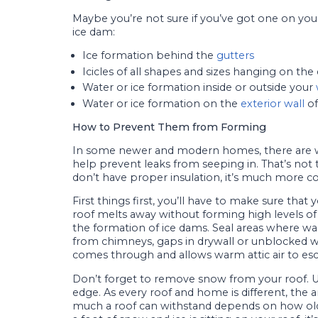
Maybe you’re not sure if you’ve got one on your
ice dam:
Ice formation behind the
gutters
Icicles of all shapes and sizes hanging on the
Water or ice formation inside or outside your
Water or ice formation on the
exterior wall
of
How to Prevent Them from Forming
In some newer and modern homes, there are 
help prevent leaks from seeping in. That’s not
don’t have proper insulation, it’s much more
First things first, you’ll have to make sure tha
roof melts away without forming high levels of 
the formation of ice dams. Seal areas where w
from chimneys, gaps in drywall or unblocked wall
comes through and allows warm attic air to esc
Don’t forget to remove snow from your roof. Us
edge. As every roof and home is different, the
much a roof can withstand depends on how old t