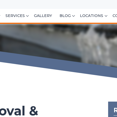
SERVICES
GALLERY
BLOG
LOCATIONS
C
oval &