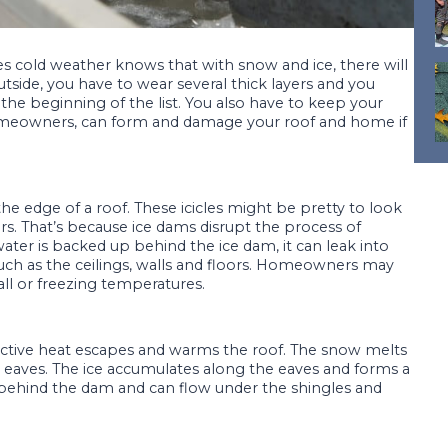
es cold weather knows that with snow and ice, there will
utside, you have to wear several thick layers and you
t the beginning of the list. You also have to keep your
omeowners, can form and damage your roof and home if
 the edge of a roof. These icicles might be pretty to look
rs. That’s because ice dams disrupt the process of
ter is backed up behind the ice dam, it can leak into
ch as the ceilings, walls and floors. Homeowners may
all or freezing temperatures.
ctive heat escapes and warms the roof. The snow melts
 eaves. The ice accumulates along the eaves and forms a
ehind the dam and can flow under the shingles and