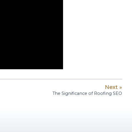
Next »
The Significance of Roofing SEO