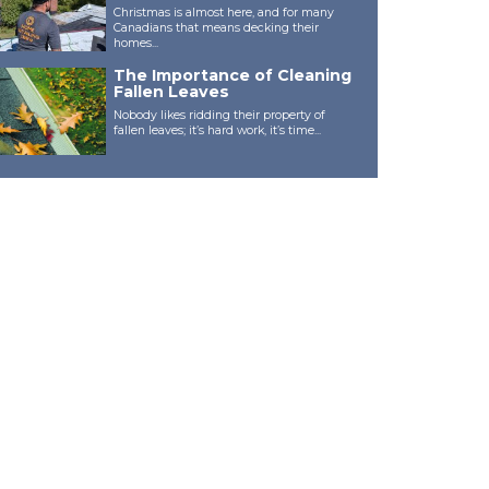
Christmas is almost here, and for many
Canadians that means decking their
homes...
The Importance of Cleaning
Fallen Leaves
Nobody likes ridding their property of
fallen leaves; it’s hard work, it’s time...